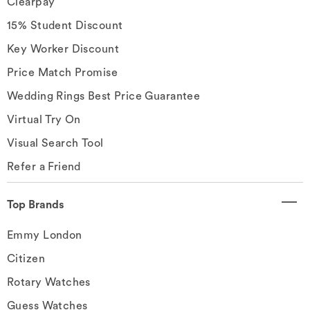
Clearpay
15% Student Discount
Key Worker Discount
Price Match Promise
Wedding Rings Best Price Guarantee
Virtual Try On
Visual Search Tool
Refer a Friend
Top Brands
Emmy London
Citizen
Rotary Watches
Guess Watches