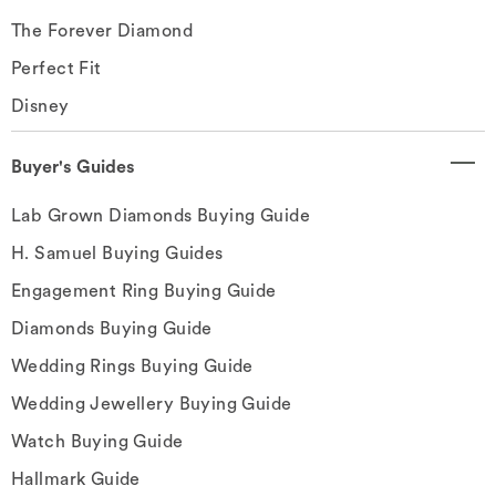
The Forever Diamond
Perfect Fit
Disney
Buyer's Guides
Lab Grown Diamonds Buying Guide
H. Samuel Buying Guides
Engagement Ring Buying Guide
Diamonds Buying Guide
Wedding Rings Buying Guide
Wedding Jewellery Buying Guide
Watch Buying Guide
Hallmark Guide