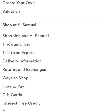
Create Your Own
Valuation
Shop at H. Samuel
Shopping and H. Samuel
Track an Order
Talk to an Expert
Delivery Information
Returns and Exchanges
Ways to Shop
How to Pay
Gift Cards
Interest Free Credit