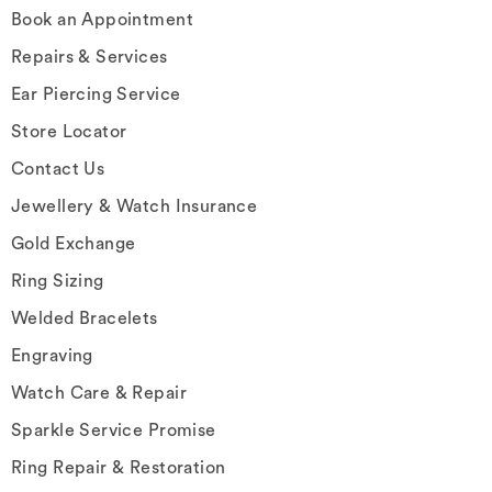
Book an Appointment
Repairs & Services
Ear Piercing Service
Store Locator
Contact Us
Jewellery & Watch Insurance
Gold Exchange
Ring Sizing
Welded Bracelets
Engraving
Watch Care & Repair
Sparkle Service Promise
Ring Repair & Restoration