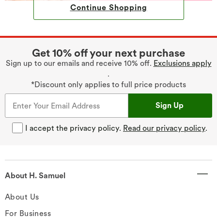
Continue Shopping
Get 10% off your next purchase
Sign up to our emails and receive 10% off.
Exclusions apply
.
*Discount only applies to full price products
Sign Up
I accept the privacy policy.
Read our privacy policy
.
About H. Samuel
About Us
For Business