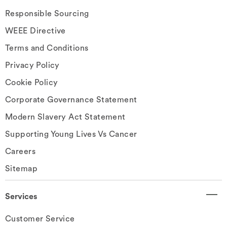
Responsible Sourcing
WEEE Directive
Terms and Conditions
Privacy Policy
Cookie Policy
Corporate Governance Statement
Modern Slavery Act Statement
Supporting Young Lives Vs Cancer
Careers
Sitemap
Services
Customer Service