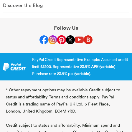
Discover the Blog
Follow Us
PayPal Credit Representative Example: Assumed credit
limit
£1200
. Representative
23.9% APR (variable)
Purchase rate
23.9% p.a (variable)
.
* Other repayment options may be available Credit subject to
status and affordability Terms and conditions apply. PayPal
Credit is a trading name of PayPal UK Ltd, 5 Fleet Place,
London, United Kingdom, EC4M 7RD.
Credit subject to status and affordability. Minimum spend and