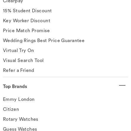
Clearpay
15% Student Discount
Key Worker Discount
Price Match Promise
Wedding Rings Best Price Guarantee
Virtual Try On
Visual Search Tool
Refer a Friend
Top Brands
Emmy London
Citizen
Rotary Watches
Guess Watches