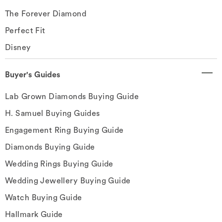
The Forever Diamond
Perfect Fit
Disney
Buyer's Guides
Lab Grown Diamonds Buying Guide
H. Samuel Buying Guides
Engagement Ring Buying Guide
Diamonds Buying Guide
Wedding Rings Buying Guide
Wedding Jewellery Buying Guide
Watch Buying Guide
Hallmark Guide