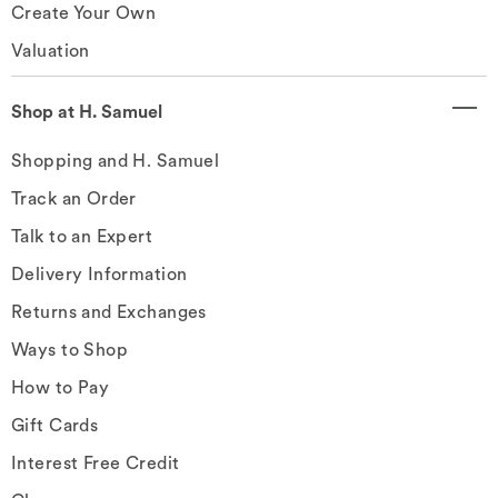
Create Your Own
Valuation
Shop at H. Samuel
Shopping and H. Samuel
Track an Order
Talk to an Expert
Delivery Information
Returns and Exchanges
Ways to Shop
How to Pay
Gift Cards
Interest Free Credit