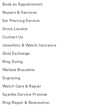
Book an Appointment
Repairs & Services
Ear Piercing Service
Store Locator
Contact Us
Jewellery & Watch Insurance
Gold Exchange
Ring Sizing
Welded Bracelets
Engraving
Watch Care & Repair
Sparkle Service Promise
Ring Repair & Restoration