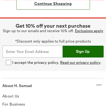
Continue Shopping
Get 10% off your next purchase
Sign up to our emails and receive 10% off.
Exclusions apply
.
*Discount only applies to full price products
Sign Up
I accept the privacy policy.
Read our privacy policy
.
About H. Samuel
About Us
For Business