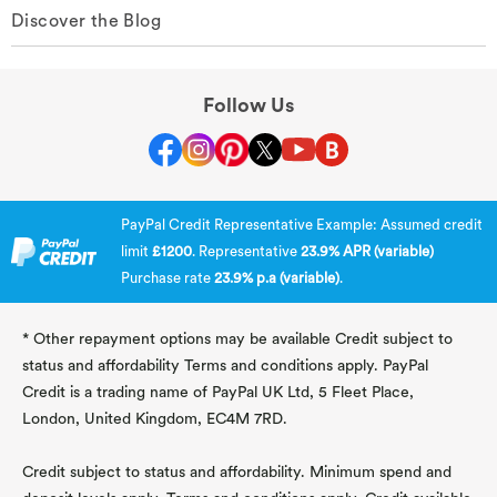
Discover the Blog
Follow Us
PayPal Credit Representative Example: Assumed credit
limit
£1200
. Representative
23.9% APR (variable)
Purchase rate
23.9% p.a (variable)
.
* Other repayment options may be available Credit subject to
status and affordability Terms and conditions apply. PayPal
Credit is a trading name of PayPal UK Ltd, 5 Fleet Place,
London, United Kingdom, EC4M 7RD.
Credit subject to status and affordability. Minimum spend and