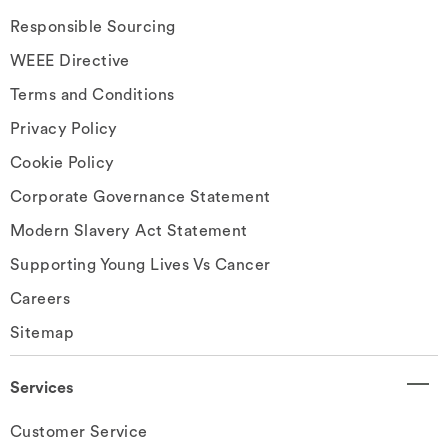
Responsible Sourcing
WEEE Directive
Terms and Conditions
Privacy Policy
Cookie Policy
Corporate Governance Statement
Modern Slavery Act Statement
Supporting Young Lives Vs Cancer
Careers
Sitemap
Services
Customer Service