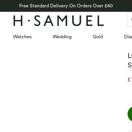
Free Standard Delivery On Orders Over £40
Watches
Wedding
Gold
Dia
L
S
£
D