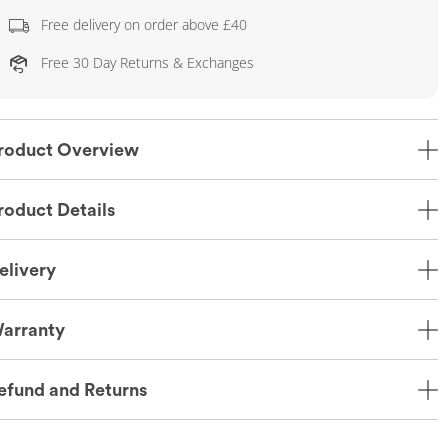
Free delivery on order above £40
Free 30 Day Returns & Exchanges
roduct Overview
roduct Details
elivery
arranty
efund and Returns