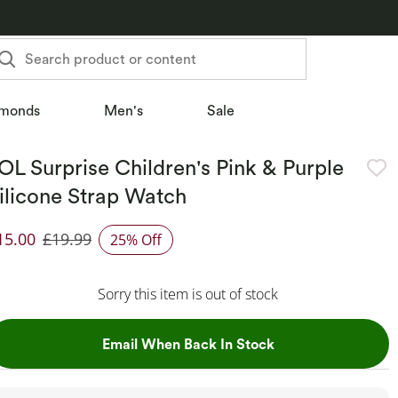
Search product or content
monds
Men's
Sale
OL Surprise Children's Pink & Purple
ilicone Strap Watch
15.00
£19.99
25% Off
iscounted Price
Sorry this item is out of stock
, This Action Will
Email When Back In Stock