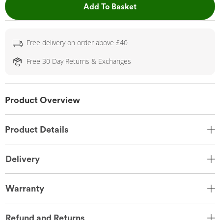
This Action will open 
Add To Basket
Free delivery on order above £40
Free 30 Day Returns & Exchanges
Product Overview
Product Details
Delivery
Warranty
Refund and Returns