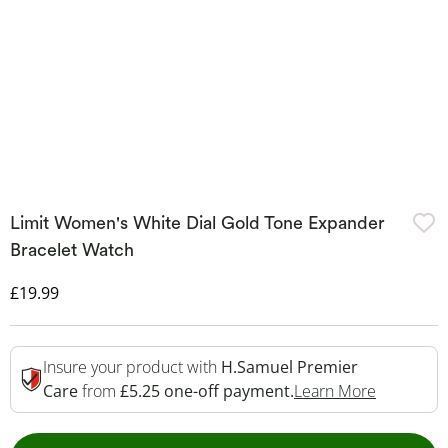
Limit Women's White Dial Gold Tone Expander
Bracelet Watch
Discounted Price
£19.99
Insure your product with
H.Samuel Premier
This Acti
Care
from
£5.25 one-off payment.
Learn More