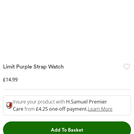
Limit Purple Strap Watch
Discounted Price
£14.99
Insure your product with
H.Samuel Premier
This Acti
Care
from
£4.25 one-off payment.
Learn More
This Action will open 
Add To Basket