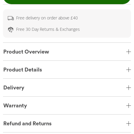
Free delivery on order above £40
Free 30 Day Returns & Exchanges
Product Overview
Product Details
Delivery
Warranty
Refund and Returns