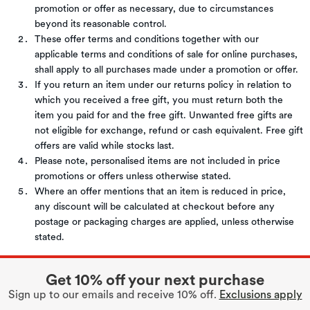
promotion or offer as necessary, due to circumstances
beyond its reasonable control.
These offer terms and conditions together with our
applicable terms and conditions of sale for online purchases,
shall apply to all purchases made under a promotion or offer.
If you return an item under our returns policy in relation to
which you received a free gift, you must return both the
item you paid for and the free gift. Unwanted free gifts are
not eligible for exchange, refund or cash equivalent. Free gift
offers are valid while stocks last.
Please note, personalised items are not included in price
promotions or offers unless otherwise stated.
Where an offer mentions that an item is reduced in price,
any discount will be calculated at checkout before any
postage or packaging charges are applied, unless otherwise
stated.
Get 10% off your next purchase
Sign up to our emails and receive 10% off.
Exclusions apply
.