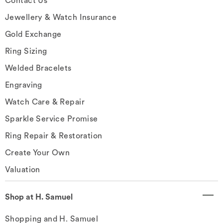
Contact Us
Jewellery & Watch Insurance
Gold Exchange
Ring Sizing
Welded Bracelets
Engraving
Watch Care & Repair
Sparkle Service Promise
Ring Repair & Restoration
Create Your Own
Valuation
Shop at H. Samuel
Shopping and H. Samuel