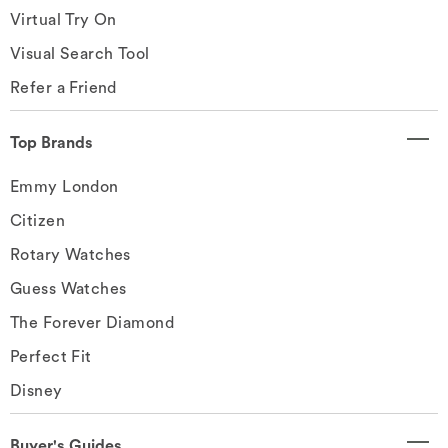
Virtual Try On
Visual Search Tool
Refer a Friend
Top Brands
Emmy London
Citizen
Rotary Watches
Guess Watches
The Forever Diamond
Perfect Fit
Disney
Buyer's Guides