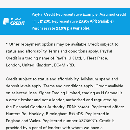
PayPal Credit Representative Example: Assumed credit
limit
£1200
. Representative
23.9% APR (variable)
Purchase rate
23.9% p.a (variable)
.
* Other repayment options may be available Credit subject to
status and affordability Terms and conditions apply. PayPal
Credit is a trading name of PayPal UK Ltd, 5 Fleet Place,
London, United Kingdom, EC4M 7RD.
Credit subject to status and affordability. Minimum spend and
deposit levels apply. Terms and conditions apply. Credit available
on selected lines. Signet Trading Limited, trading as H Samuel is
a credit broker and not a lender, authorised and regulated by
the Financial Conduct Authority. FRN: 734131. Registered office:
Hunters Rd, Hockley, Birmingham B19 1DS. Registered in
England and Wales. Registered number 03768979. Credit is
provided by a panel of lenders with whom we have a