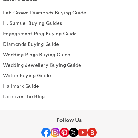
Lab Grown Diamonds Buying Guide
H. Samuel Buying Guides
Engagement Ring Buying Guide
Diamonds Buying Guide
Wedding Rings Buying Guide
Wedding Jewellery Buying Guide
Watch Buying Guide
Hallmark Guide
Discover the Blog
Follow Us