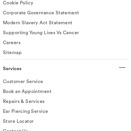
Cookie Policy
Corporate Governance Statement
Modern Slavery Act Statement
Supporting Young Lives Vs Cancer
Careers
Sitemap
Services
Customer Service
Book an Appointment
Repairs & Services
Ear Piercing Service
Store Locator