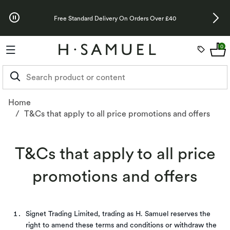
Skip to Offers
Up To 3 Years 
Free Standard Delivery On Orders Over £40
0
Home
T&Cs that apply to all price promotions and offers
Promotional Terms & Conditions - H.Samuel | H.Samuel
T&Cs that apply to all price
promotions and offers
Signet Trading Limited, trading as H. Samuel reserves the
right to amend these terms and conditions or withdraw the