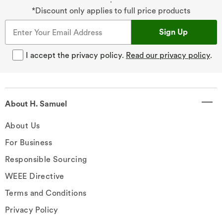
*Discount only applies to full price products
Sign Up
I accept the privacy policy.
Read our privacy policy
.
About H. Samuel
About Us
For Business
Responsible Sourcing
WEEE Directive
Terms and Conditions
Privacy Policy