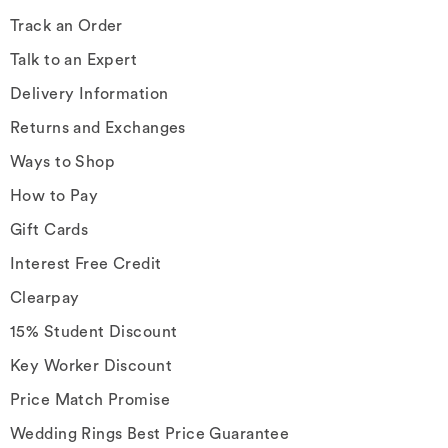
Track an Order
Talk to an Expert
Delivery Information
Returns and Exchanges
Ways to Shop
How to Pay
Gift Cards
Interest Free Credit
Clearpay
15% Student Discount
Key Worker Discount
Price Match Promise
Wedding Rings Best Price Guarantee