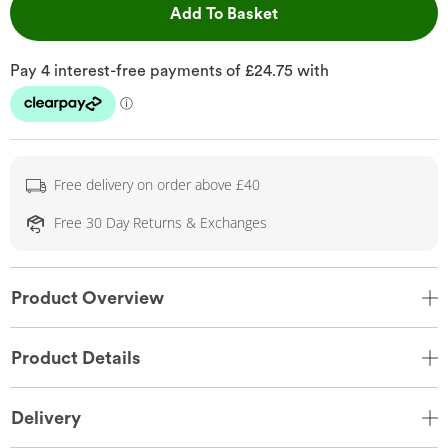
This Action will open 
Add To Basket
Free delivery on order above £40
Free 30 Day Returns & Exchanges
Product Overview
Product Details
Delivery