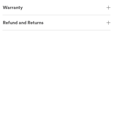
Warranty
Refund and Returns