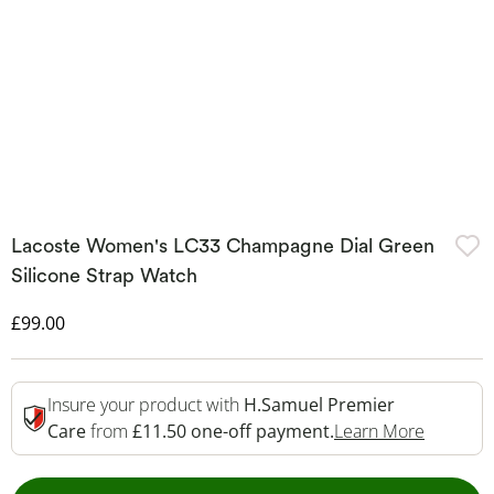
Lacoste Women's LC33 Champagne Dial Green
Silicone Strap Watch
Discounted Price
£99.00
Insure your product with
H.Samuel Premier
This Act
Care
from
£11.50 one-off payment.
Learn More