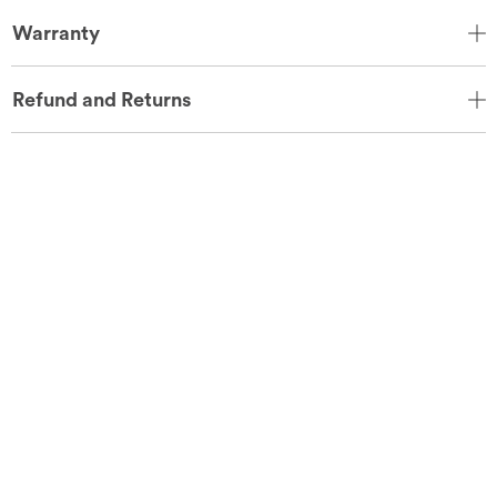
Warranty
Refund and Returns