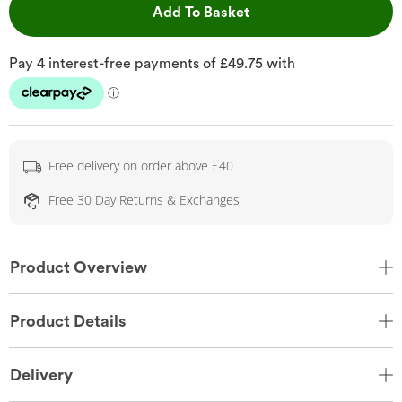
This Action will open 
Add To Basket
Free delivery on order above £40
Free 30 Day Returns & Exchanges
Product Overview
Product Details
Delivery