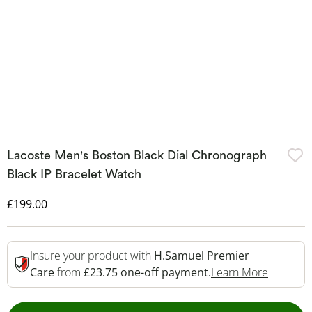
Lacoste Men's Boston Black Dial Chronograph
Black IP Bracelet Watch
Discounted Price
£199.00
Insure your product with
H.Samuel Premier
This Act
Care
from
£23.75 one-off payment.
Learn More