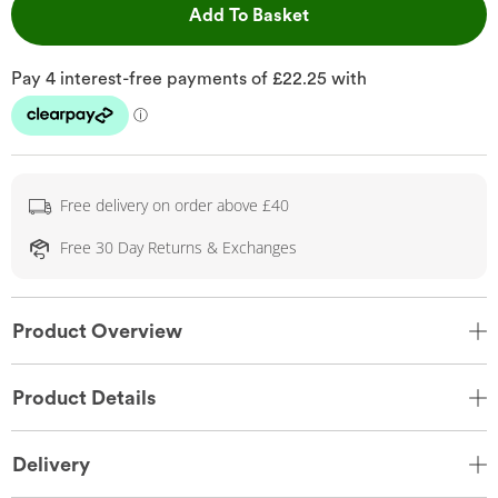
This Action will open 
Add To Basket
Free delivery on order above £40
Free 30 Day Returns & Exchanges
Product Overview
Product Details
Delivery