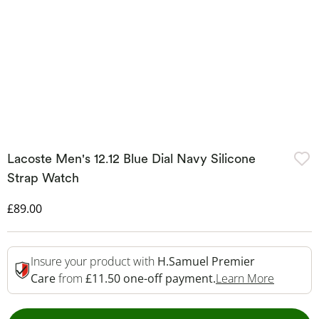
Lacoste Men's 12.12 Blue Dial Navy Silicone
Strap Watch
Discounted Price
£89.00
Insure your product with
H.Samuel Premier
This Act
Care
from
£11.50 one-off payment.
Learn More