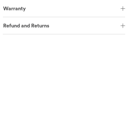
Warranty
Refund and Returns