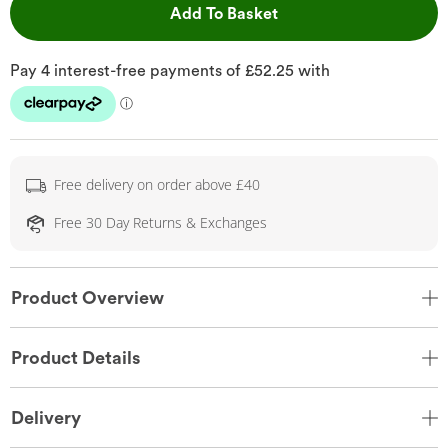
This Action will open 
Add To Basket
Free delivery on order above £40
Free 30 Day Returns & Exchanges
Product Overview
Product Details
Delivery