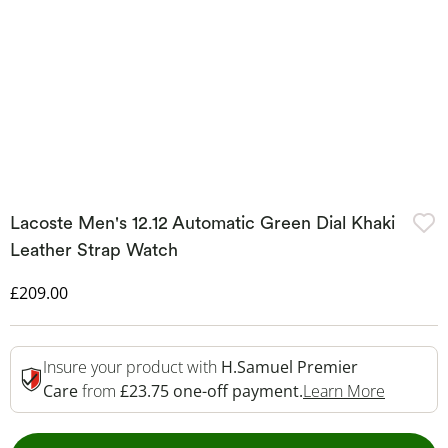
Lacoste Men's 12.12 Automatic Green Dial Khaki
Leather Strap Watch
Discounted Price
£209.00
Insure your product with
H.Samuel Premier
This Act
Care
from
£23.75 one-off payment.
Learn More