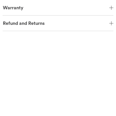
Warranty
Refund and Returns