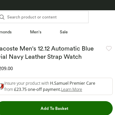
Search product or content
monds
Men's
Sale
acoste Men's 12.12 Automatic Blue
ial Navy Leather Strap Watch
iscounted Price
209.00
Insure your product with
H.Samuel Premier Care
This Action Will 
from
£23.75 one-off payment.
Learn More
This Action will open dr
Add To Basket