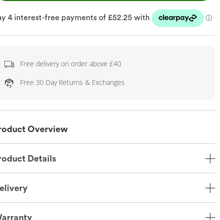
Free delivery on order above £40
Free 30 Day Returns & Exchanges
roduct Overview
roduct Details
elivery
arranty