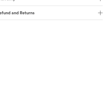
efund and Returns