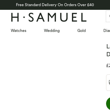
Free Standard Delivery On Orders Over £40
Watches
Wedding
Gold
Dia
L
D
D
£