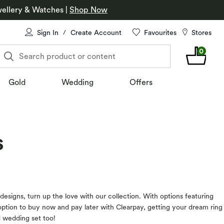
ellery & Watches
|
Shop Now
Sign In
Create Account
Favourites
Stores
/
0
Search product or content
Gold
Wedding
Offers
s
esigns, turn up the love with our collection. With options featuring
option to buy now and pay later with Clearpay, getting your dream ring
d wedding set too!