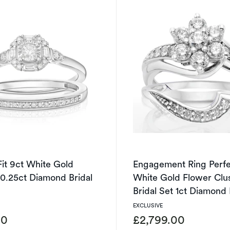
Fit 9ct White Gold
Engagement Ring Perfec
0.25ct Diamond Bridal
White Gold Flower Clu
Bridal Set 1ct Diamond
EXCLUSIVE
00
£2,799.00