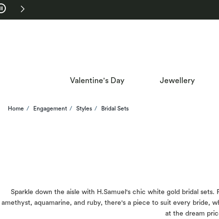
Skip to Navigation
Skip to Offers
Valentine's Day
Jewellery
Home
Engagement
Styles
Bridal Sets
Sparkle down the aisle with H.Samuel's chic white gold bridal sets.
amethyst, aquamarine, and ruby, there's a piece to suit every bride, 
at the dream pric