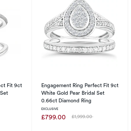
t Fit 9ct
Engagement Ring Perfect Fit 9ct
 Set
White Gold Pear Bridal Set
0.66ct Diamond Ring
EXCLUSIVE
£799.00
£1,999.00
Was