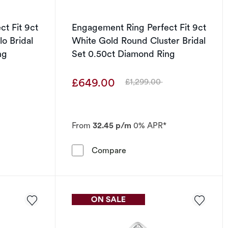
t Fit 9ct
Engagement Ring Perfect Fit 9ct
o Bridal
White Gold Round Cluster Bridal
ng
Set 0.50ct Diamond Ring
£649.00
£1,299.00
Was
From
32.45 p/m
0% APR*
ridal Set 0.66ct Diamond Ring
 Ring Perfect Fit 9ct White Gold Cushion Halo Bridal Set 0.
Engagement Ring Perfect Fi
Compare