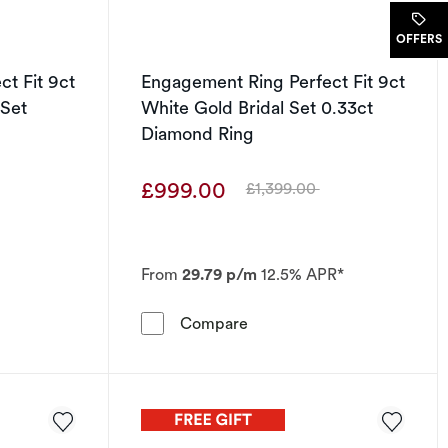
.
OFFERS
t Fit 9ct
Engagement Ring Perfect Fit 9ct
 Set
White Gold Bridal Set 0.33ct
Diamond Ring
£999.00
£1,399.00
Was
From
29.79 p/m
12.5% APR*
33ct Diamond Bridal Set
 Ring Perfect Fit 9ct White Gold Pear Bridal Set 0.33ct Diam
Engagement Ring Perfect Fi
Compare