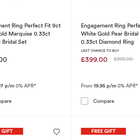
nt Ring Perfect Fit 9ct
Engagement Ring Perfec
old Marquise 0.33ct
White Gold Pear Bridal
Bridal Set
0.33ct Diamond Ring
LAST CHANCE TO BUY
.00
£399.00
£999.00
Was
97 p/m
0% APR*
From
19.95 p/m
0% APR*
Engagement Ring Perfect Fit 9ct White Gold Marquise 0.
Engagement
pare
Compare