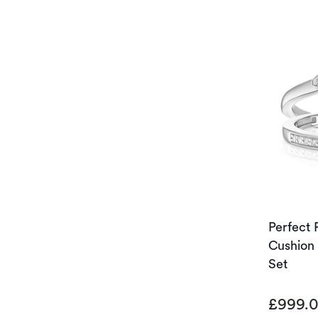
Perfect 
Cushion 
Set
£999.