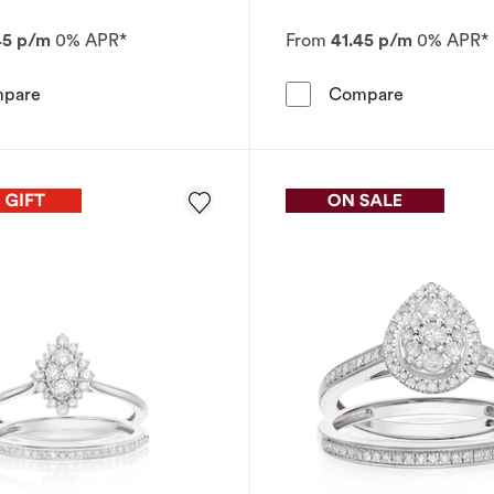
45 p/m
0% APR*
From
41.45 p/m
0% APR*
Engagement Ring Perfect Fit 9ct White Gold Cushion Clu
Engagement
pare
Compare