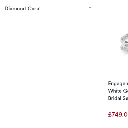
Diamond Carat
Engageme
White Go
Bridal S
£749.