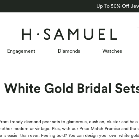
Up To 50% Off Jew
Engagement
Diamonds
Watches
White Gold Bridal Set
 From trendy diamond pear sets to glamorous, cushion, cluster and halo d
whether modern or vintage. Plus, with our Price Match Promise and the 
e is easier than ever. Feeling bold? You can design your own white gol