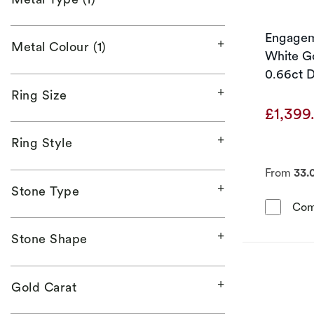
Engageme
Metal Colour (1)
White Go
0.66ct 
Ring Size
£1,399
Ring Style
From
33.
Stone Type
Com
Stone Shape
Gold Carat