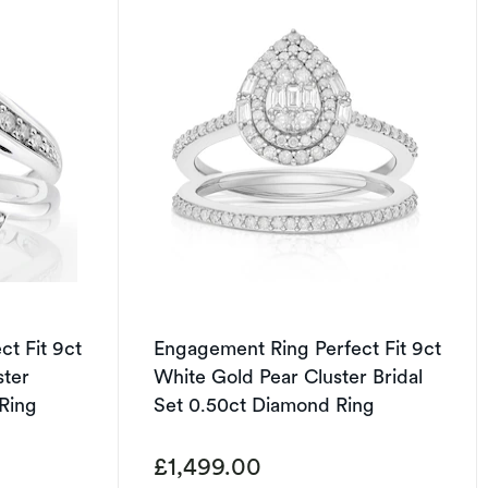
t Fit 9ct
Engagement Ring Perfect Fit 9ct
ster
White Gold Pear Cluster Bridal
 Ring
Set 0.50ct Diamond Ring
£1,499.00