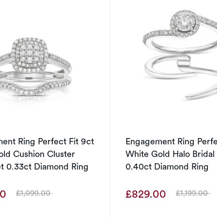
nt Ring Perfect Fit 9ct
Engagement Ring Perfec
ld Cushion Cluster
White Gold Halo Bridal
et 0.33ct Diamond Ring
0.40ct Diamond Ring
00
£829.00
£1,099.00
£1,199.00
Was
Was