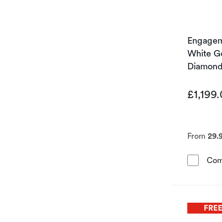
Engageme
White G
Diamond 
£1,199
From
29.
Com