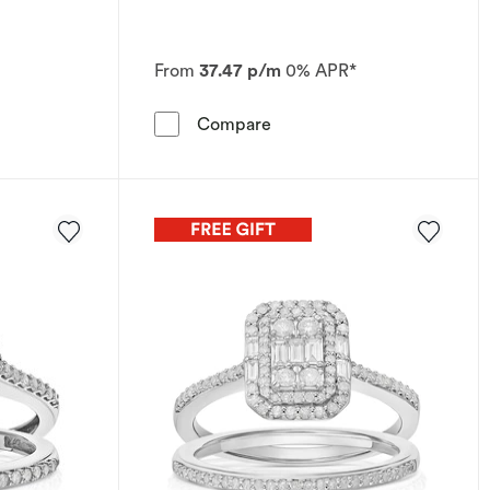
From
37.47 p/m
0% APR*
l Set
Ring Perfect Fit 9ct White Gold Flower Cluster Bridal Set 1
Engagement Ring Perfect Fi
Compare