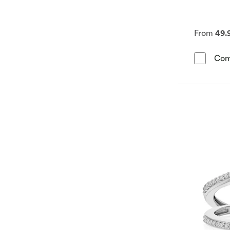
From
49.
Com