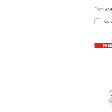
From
37.
Com