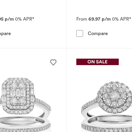
95 p/m
0% APR*
From
69.97 p/m
0% APR*
Perfect Fit 9ct White Gold Cushion 0.25ct Diamond Brida
Engagement 
pare
Compare