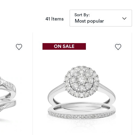
Sort By:
items returned.
41 Items
Most popular