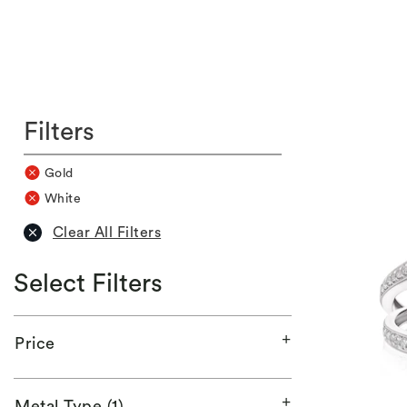
Filters
Gold
White
Clear All Filters
Select Filters
Price
Metal Type (1)