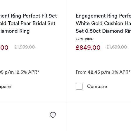
nt Ring Perfect Fit 9ct
Engagement Ring Perfec
ld Total Pear Bridal Set
White Gold Cushion Hal
Diamond Ring
Set 0.50ct Diamond Ri
EXCLUSIVE
.00
£849.00
£1,999.00
£1,699.00
Was
Was
05 p/m
12.5% APR*
From
42.45 p/m
0% APR*
Engagement Ring Perfect Fit 9ct White Gold Total Pear B
Engagement
pare
Compare