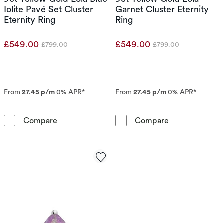
Iolite Pavé Set Cluster
Garnet Cluster Eternity
Eternity Ring
Ring
£549.00
£549.00
£799.00
£799.00
Was
Was
From
27.45 p/m
0% APR*
From
27.45 p/m
0% APR*
9ct Yellow Gold Lola Blue Iolite Pavé Set Clust
9ct Yellow Gold
Compare
Compare