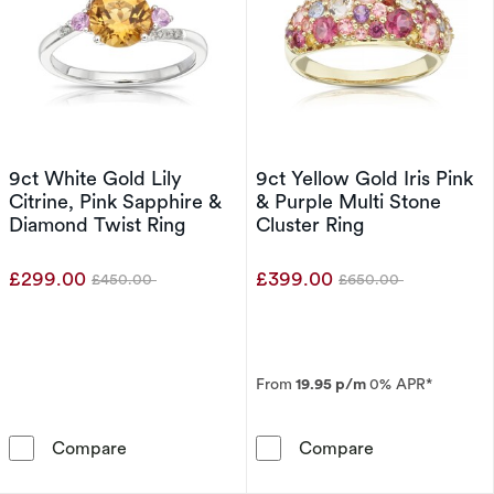
9ct White Gold Lily
9ct Yellow Gold Iris Pink
Citrine, Pink Sapphire &
& Purple Multi Stone
Diamond Twist Ring
Cluster Ring
£299.00
£399.00
£450.00
£650.00
Was
Was
From
19.95 p/m
0% APR*
9ct White Gold Lily Citrine, Pink Sapphire & 
9ct Yellow Gold
Compare
Compare