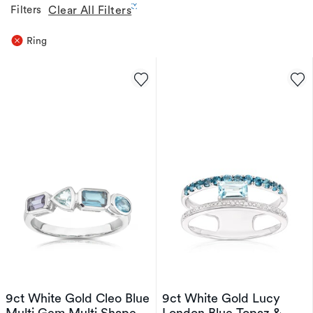
Filters
Clear All Filters
Ring
9ct White Gold Cleo Blue
9ct White Gold Lucy
Multi Gem Multi Shape
London Blue Topaz &