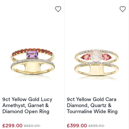
9ct Yellow Gold Lucy
9ct Yellow Gold Cara
Amethyst, Garnet &
Diamond, Quartz &
Diamond Open Ring
Tourmaline Wide Ring
£299.00
£399.00
£550.00
£599.00
Was
Was