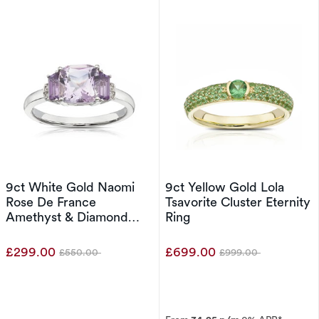
9ct White Gold Naomi
9ct Yellow Gold Lola
Rose De France
Tsavorite Cluster Eternity
Amethyst & Diamond
Ring
Trilogy Ring
£299.00
£699.00
£550.00
£999.00
Was
Was