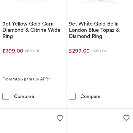
9ct Yellow Gold Cara
9ct White Gold Bella
Diamond & Citrine Wide
London Blue Topaz &
Ring
Diamond Ring
£399.00
£299.00
£599.00
£550.00
Was
Was
From
19.95 p/m
0% APR*
9ct Yellow Gold Cara Diamond & Citrine Wide
9ct White Gold
Compare
Compare