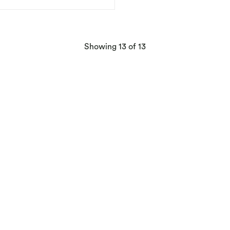
products
Showing
13
of 13