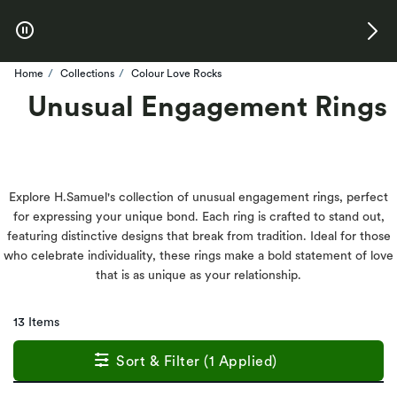
Skip to Offers
Home
Collections
Colour Love Rocks
Unusual Engagement Rings
Explore H.Samuel's collection of unusual engagement rings, perfect
for expressing your unique bond. Each ring is crafted to stand out,
featuring distinctive designs that break from tradition. Ideal for those
who celebrate individuality, these rings make a bold statement of love
that is as unique as your relationship.
13 Items
Sort & Filter (1 Applied)