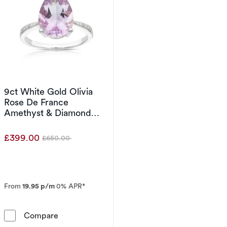
9ct White Gold Olivia
Rose De France
Amethyst & Diamond
Ring
£399.00
£650.00
Was
From
19.95 p/m
0% APR*
9ct White Gold Olivia Rose De France Ameth
Compare