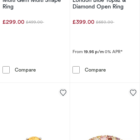
Ring
Diamond Open Ring
£299.00
£399.00
£499.00
£650.00
Was
Was
From
19.95 p/m
0% APR*
9ct White Gold Cleo Blue Multi Gem Multi Sh
9ct White Gol
Compare
Compare