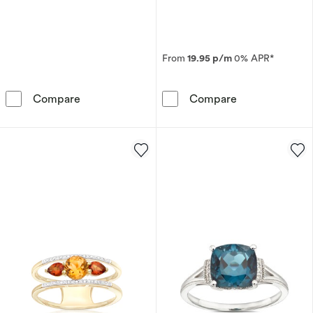
From
19.95 p/m
0% APR*
9ct Yellow Gold Lucy Amethyst, Garnet & Di
9ct Yellow Gol
Compare
Compare