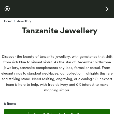
Skip to Offers
Home
Jewellery
Tanzanite Jewellery
Discover the beauty of tanzanite jewellery, with gemstones that shift
from rich blue to vibrant violet. As the star of December birthstone
jewellery, tanzanite complements any look, formal or casual. From
elegant rings to standout necklaces, our collection highlights this rare
and striking stone. Need resizing, engraving, or cleaning? Our expert
team is here to help, with free delivery and 0% interest to make
shopping simple.
8 Items