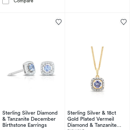
Sterling Silver Diamond & Tanzanite Decembe
Compare
Sterling Silver Diamond
Sterling Silver & 18ct
& Tanzanite December
Gold Plated Vermeil
Birthstone Earrings
Diamond & Tanzanite