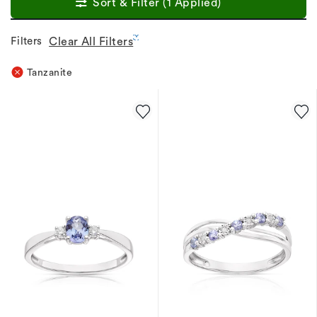
Sort & Filter (1 Applied)
Filters
Clear All Filters
Tanzanite