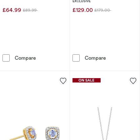
Halo Pendant
EXCLUSIVE
£64.99
£129.00
£89.99
£179.00
Was
Was
Sterling Silver Diamond & Tanzanite December
Sterling Silve
Compare
Compare