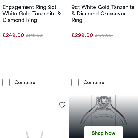
Engagement Ring 9ct
9ct White Gold Tanzanite
White Gold Tanzanite &
& Diamond Crossover
Diamond Ring
Ring
£249.00
£299.00
£349.00
£450.00
Was
Was
Engagement Ring 9ct White Gold Tanzanite &
9ct White Gold
Compare
Compare
Shop Now