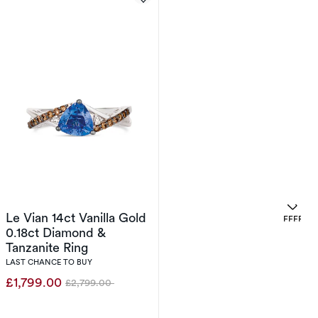
Le Vian 14ct Vanilla Gold
. 
OFFERS
0.18ct Diamond &
Tanzanite Ring
LAST CHANCE TO BUY
£1,799.00
£2,799.00
Was