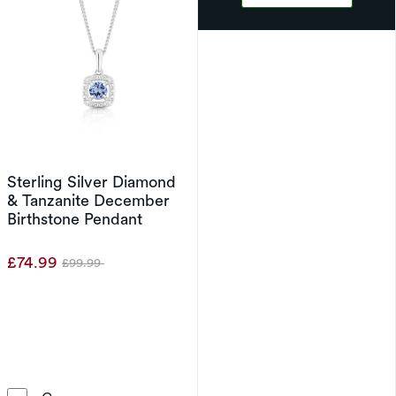
Sterling Silver Diamond
& Tanzanite December
Birthstone Pendant
£74.99
£99.99
Was