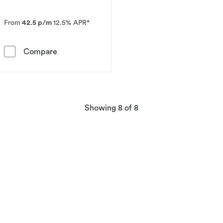
From
42.5 p/m
12.5% APR*
Le Vian 14ct Vanilla Gold 0.18ct Diamond & Ta
Compare
products
Showing
8
of 8