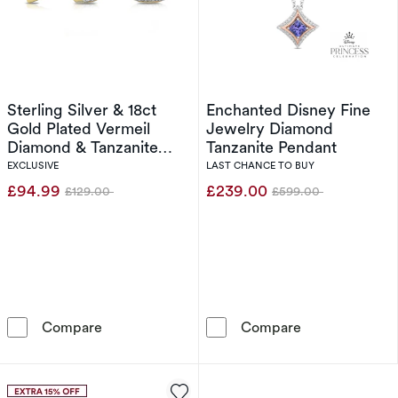
Sterling Silver & 18ct
Enchanted Disney Fine
Gold Plated Vermeil
Jewelry Diamond
Diamond & Tanzanite
Tanzanite Pendant
Halo Earrings
EXCLUSIVE
LAST CHANCE TO BUY
£94.99
£239.00
£129.00
£599.00
Was
Was
Sterling Silver & 18ct Gold Plated Vermeil Di
Enchanted Dis
Compare
Compare