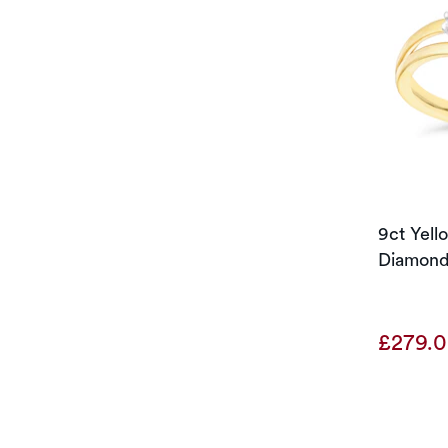
9ct Yel
Diamond
£279.