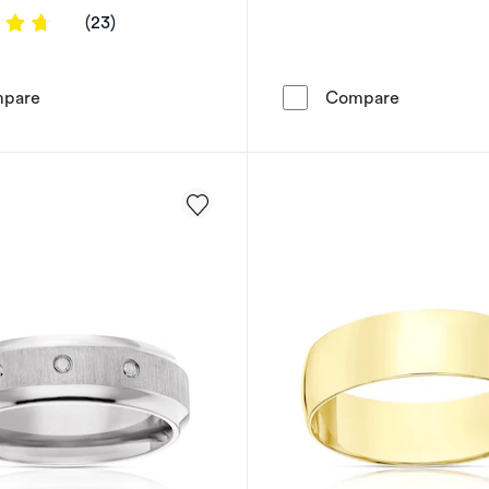
4.7391 out of 5 stars
(23)
9ct Yellow Gold Wishbone Diamond Ring
Perfect Fit
pare
Compare