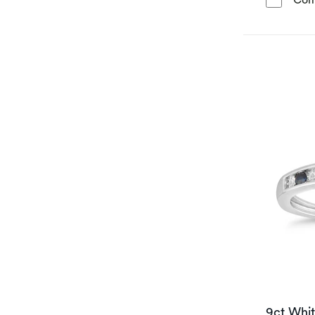
9ct Whi