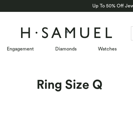
Up To 50% Off Jew
Engagement
Diamonds
Watches
Ring Size Q