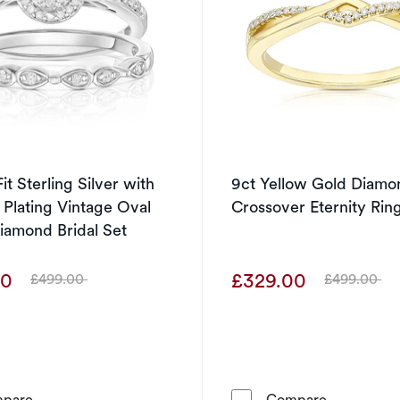
it Sterling Silver with
9ct Yellow Gold Diamo
 Plating Vintage Oval
Crossover Eternity Rin
iamond Bridal Set
00
£329.00
£499.00
£499.00
Was
Was
Perfect Fit Sterling Silver with Platinum Plating Vintage
9ct Yellow
pare
Compare