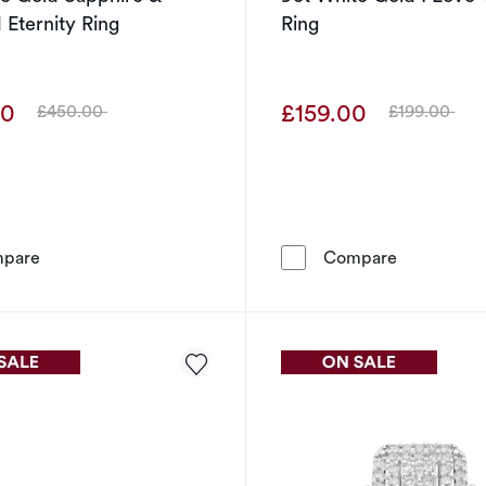
Eternity Ring
Ring
00
£159.00
£450.00
£199.00
Was
Was
9ct White Gold Sapphire & Diamond Eternity Ring
9ct White G
pare
Compare