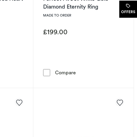
Diamond Eternity Ring
.
OFFERS
MADE TO ORDER
£199.00
old I Love You Heart Ring
Perfect Fit 9ct White Gold
Compare