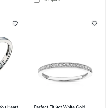
You Heart
Perfect Fit 9ct White Gold