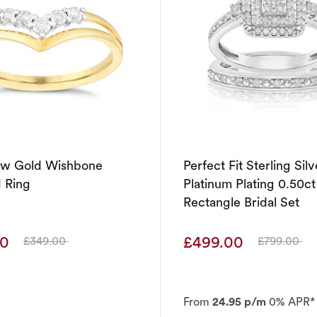
low Gold Wishbone
Perfect Fit Sterling Sil
 Ring
Platinum Plating 0.50c
Rectangle Bridal Set
00
£499.00
£349.00
£799.00
Was
Was
From
24.95 p/m
0% APR*