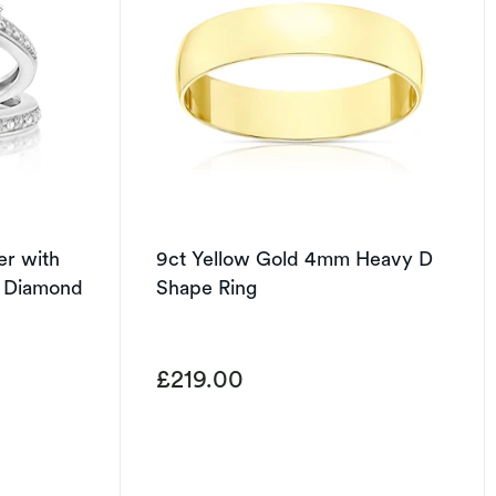
ver with
9ct Yellow Gold 4mm Heavy D
t Diamond
Shape Ring
£219.00