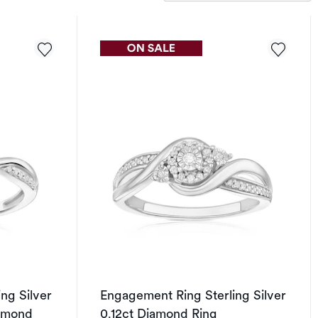
ng Silver
Engagement Ring Sterling Silver
iamond
0.12ct Diamond Ring