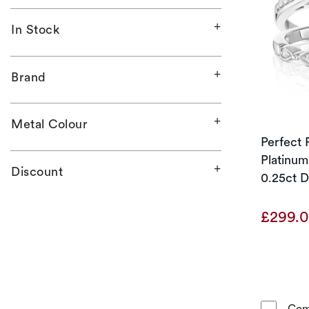
In Stock
Brand
Metal Colour
Perfect F
Platinum
Discount
0.25ct D
£299.
Com