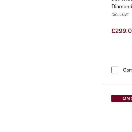
Diamond 
EXCLUSIVE
£299.
Com