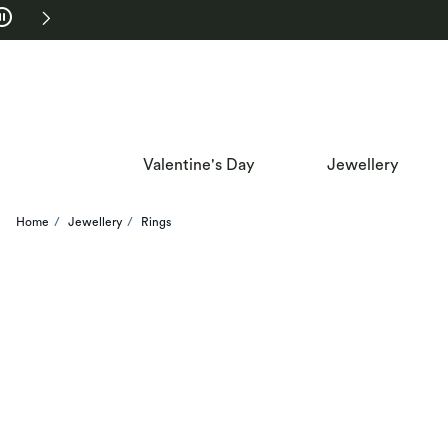
Skip to Navigation
Skip to Offers
Valentine's Day
Jewellery
Home
Jewellery
Rings