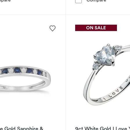
te Gold Sapphire &
9ct White Gold I Love 