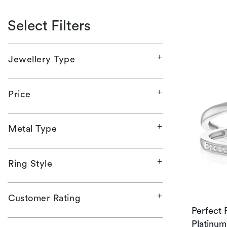
Select Filters
Jewellery Type
Price
Metal Type
Ring Style
Customer Rating
Perfect F
Platinum