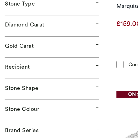
Stone Type
Marquise
£159.
Diamond Carat
Gold Carat
Com
Recipient
Stone Shape
Stone Colour
Brand Series