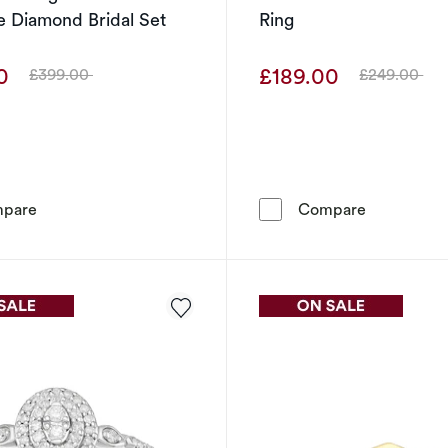
 Diamond Bridal Set
Ring
00
£189.00
£399.00
£249.00
Was
Was
Perfect Fit Sterling Silver with Platinum Plating 0.20ct 
Engagement 
pare
Compare