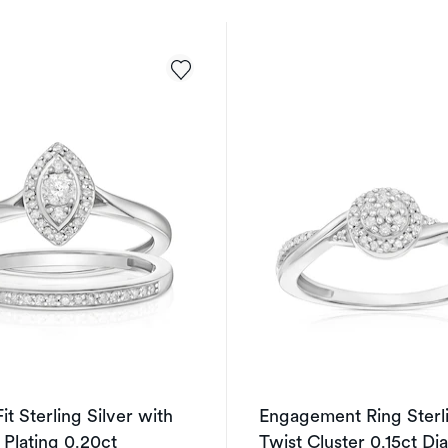
it Sterling Silver with
Engagement Ring Sterli
 Plating 0.20ct
Twist Cluster 0.15ct D