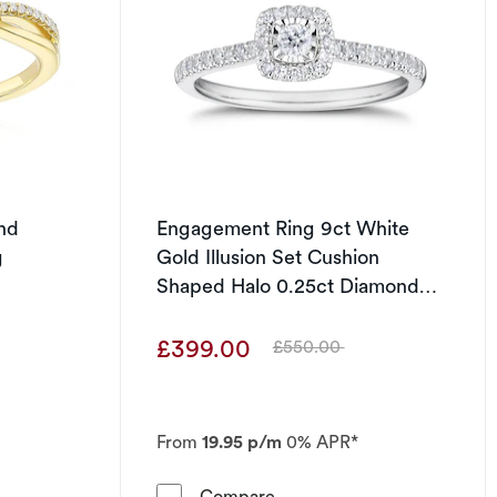
nd
Engagement Ring 9ct White
g
Gold Illusion Set Cushion
Shaped Halo 0.25ct Diamond
Ring
£399.00
£550.00
Was
From
19.95 p/m
0% APR*
 Oval 0.25ct Diamond Bridal Set
 Gold Diamond Crossover Eternity Ring
Engagement Ring 9ct White 
Compare