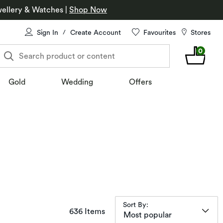
ellery & Watches
|
Shop Now
Sign In
Create Account
Favourites
Stores
/
0
Search product or content
Gold
Wedding
Offers
Sort By:
items returned.
636 Items
Most popular