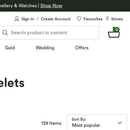
ellery & Watches
|
Shop Now
Sign In
Create Account
Favourites
Stores
/
0
Search product or content
Gold
Wedding
Offers
elets
Sort By:
items returned.
139 Items
Most popular