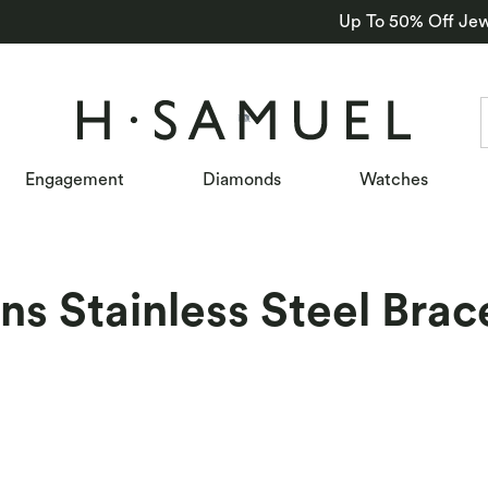
Up To 50% Off Jew
Engagement
Diamonds
Watches
s Stainless Steel Brac