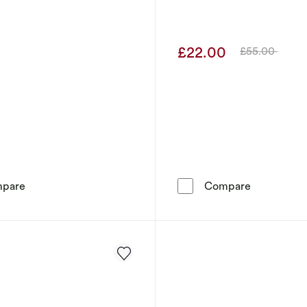
9
£22.00
£55.00
Was
Men's Stainless Steel Bar Station Bracelet
Guess Men'
pare
Compare