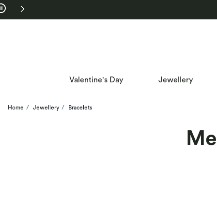
Skip to Navigation
Skip to Offers
Valentine's Day
Jewellery
Home
Jewellery
Bracelets
Men