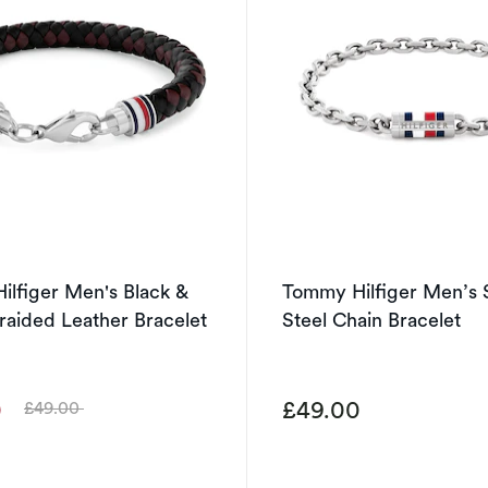
lfiger Men's Black &
Tommy Hilfiger Men’s S
aided Leather Bracelet
Steel Chain Bracelet
0
£49.00
£49.00
Was