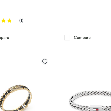
5 out of 5 stars
(1)
Fossil Heritage Men's D Link Black Leather Bracelet
Armani Exc
pare
Compare