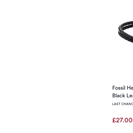
Fossil H
Black Le
LAST CHANC
£27.0