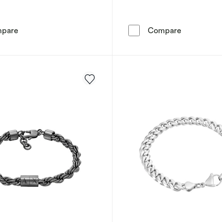
Tommy Hilfiger Men's Black & Brown Braided Leather Br
Tommy Hilfi
pare
Compare