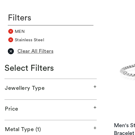
Filters
MEN
Stainless Steel
Clear All Filters
Select Filters
Jewellery Type
Price
Men's St
Metal Type (1)
Bracelet