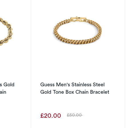
s Gold
Guess Men's Stainless Steel
ain
Gold Tone Box Chain Bracelet
£20.00
£50.00
Was