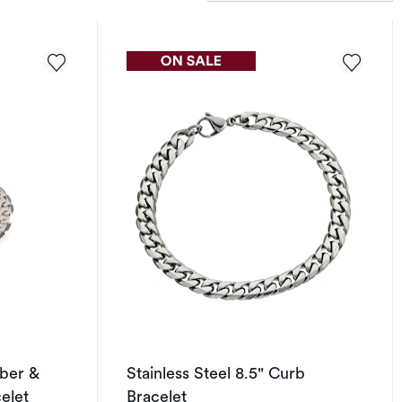
ber &
Stainless Steel 8.5" Curb
elet
Bracelet