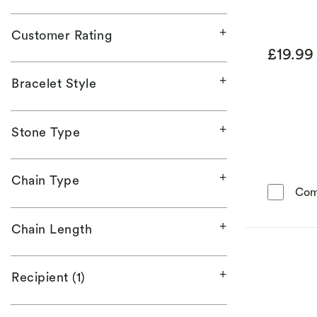
Customer Rating
£19.9
Bracelet Style
Stone Type
Chain Type
Com
Chain Length
Recipient (1)