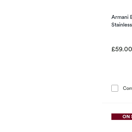
Armani 
Stainles
£59.0
Com