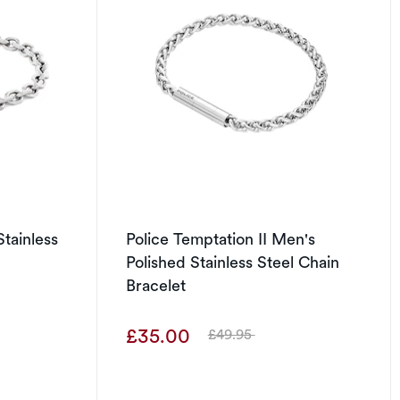
tainless
Police Temptation II Men's
Polished Stainless Steel Chain
Bracelet
£35.00
£49.95
Was