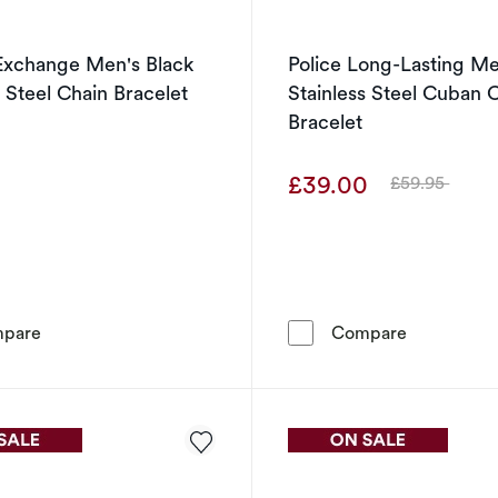
Exchange Men's Black
Police Long-Lasting Me
s Steel Chain Bracelet
Stainless Steel Cuban 
Bracelet
0
£39.00
£59.95
Was
Armani Exchange Men's Black Stainless Steel Chain Brac
Police Long
pare
Compare