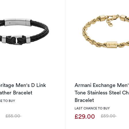
eritage Men's D Link
Armani Exchange Men'
ather Bracelet
Tone Stainless Steel Ch
Bracelet
E TO BUY
LAST CHANCE TO BUY
0
£29.00
£55.00
£59.00
Was
Was