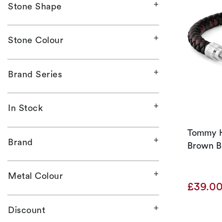
Stone Shape
Stone Colour
Brand Series
In Stock
Tommy Hi
Brand
Brown Br
Metal Colour
£39.0
Discount