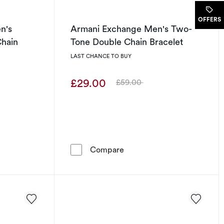
.
OFFERS
n's
Armani Exchange Men's Two-
Chain
Tone Double Chain Bracelet
LAST CHANCE TO BUY
£29.00
£59.00
Was
elet
-Lasting Men's Stainless Steel Cuban Chain Bracelet
Armani Exchange Men's Two
Compare