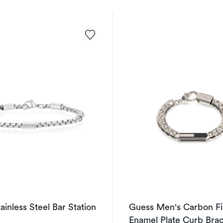
ainless Steel Bar Station
Guess Men's Carbon Fi
Enamel Plate Curb Brac