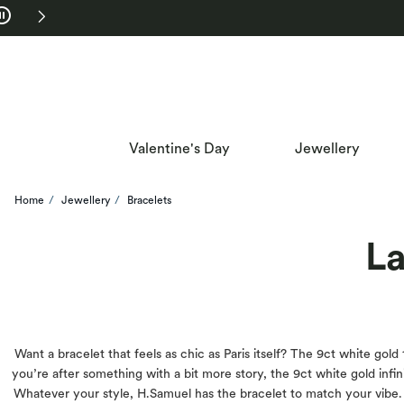
Skip to Navigation
Skip to Offers
Valentine's Day
Jewellery
Home
Jewellery
Bracelets
La
Want a bracelet that feels as chic as Paris itself? The 9ct white gold
you’re after something with a bit more story, the 9ct white gold infini
Whatever your style, H.Samuel has the bracelet to match your vibe. P