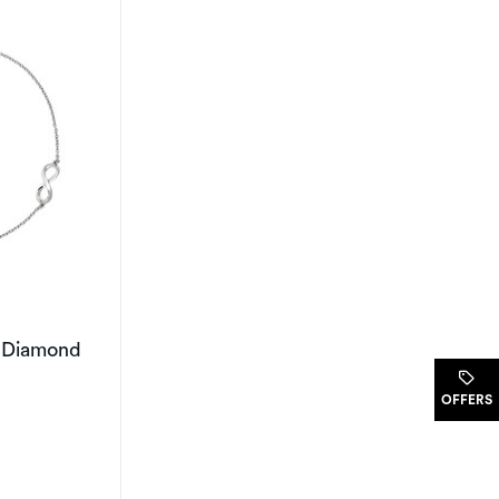
y Diamond
.
OFFERS