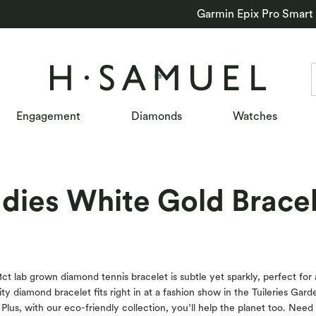
Garmin Epix Pro Smart
Engagement
Diamonds
Watches
dies White Gold Brace
 1ct lab grown diamond tennis bracelet is subtle yet sparkly, perfect for 
ty diamond bracelet fits right in at a fashion show in the Tuileries Garde
lus, with our eco-friendly collection, you’ll help the planet too. Need