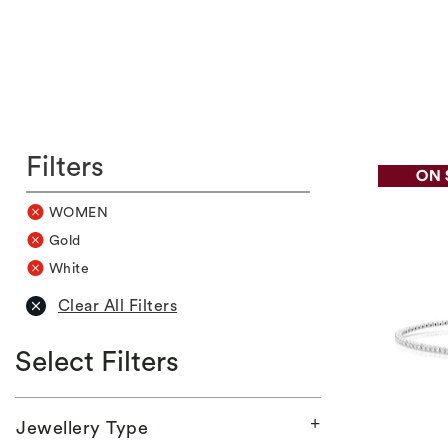
Filters
WOMEN
Gold
White
Clear All Filters
Select Filters
Jewellery Type