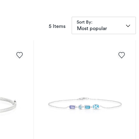
Sort By:
items returned.
5 Items
Most popular