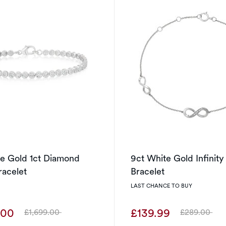
te Gold 1ct Diamond
9ct White Gold Infinit
racelet
Bracelet
LAST CHANCE TO BUY
.00
£139.99
£1,699.00
£289.00
Was
Was