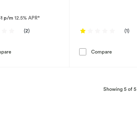
51 p/m
12.5% APR*
3 out of 5 stars
1 out of 5
(2)
(1)
9ct White Gold 1ct Diamond Tennis Bracelet
9ct White G
pare
Compare
Showing
5
of 5