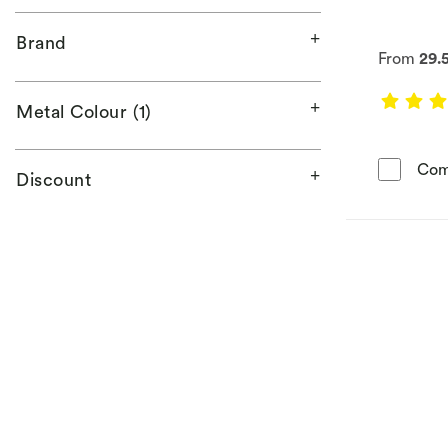
Brand
From
29.
Metal Colour (1)
Com
Discount