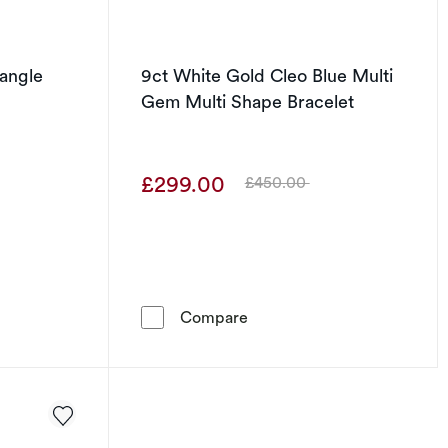
Bangle
9ct White Gold Cleo Blue Multi
Gem Multi Shape Bracelet
£299.00
£450.00
Was
Gold Twist Bangle
9ct White Gold Cleo Blue M
Compare