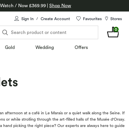
 Watch / Now £369.99
|
Shop Now
Sign In
Create Account
Favourites
Stores
/
0
Search product or content
Gold
Wedding
Offers
lets
an afternoon at a café in Le Marais or a quiet walk along the Seine. If
ns or while strolling through the art-filled halls of the Musée d'Orsay.
 a hand picking the right piece? Our experts are always here to guide