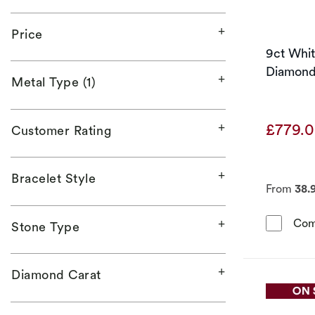
Price
9ct Whi
Diamond 
Metal Type (1)
£779.
Customer Rating
Bracelet Style
From
38.
Com
Stone Type
Diamond Carat