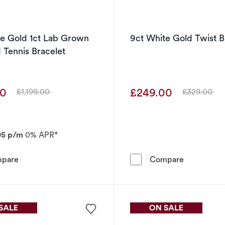
te Gold 1ct Lab Grown
9ct White Gold Twist 
Tennis Bracelet
00
£249.00
£1,199.00
£329.00
Was
Was
95 p/m
0% APR*
9ct White Gold 1ct Lab Grown Diamond Tennis Bracelet
9ct White 
pare
Compare