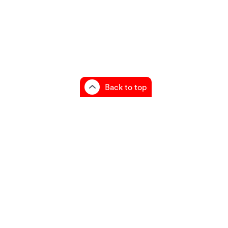
Back to top