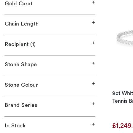
Gold Carat
Chain Length
Recipient (1)
Stone Shape
Stone Colour
9ct Whi
Tennis B
Brand Series
£1,249
In Stock