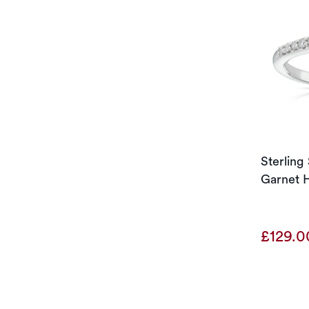
Sterling
Garnet H
£129.