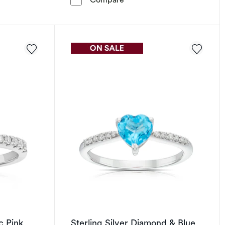
c Pink
Sterling Silver Diamond & Blue