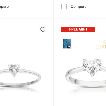
Sterling Silver Diamond & Garnet Heart Solitaire Ring
Sterling Si
pare
Compare