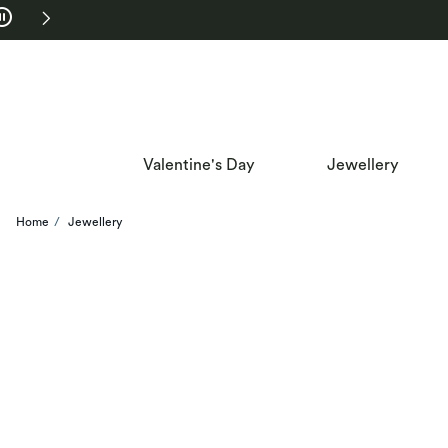
Skip to Navigation
Skip to Offers
Valentine's Day
Jewellery
Home
Jewellery