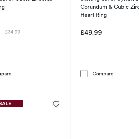
ng
Corundum & Cubic Zir
Heart Ring
9
£49.99
£34.99
Was
Sterling Silver Cubic Zirconia Heart Ring
Sterling Si
pare
Compare