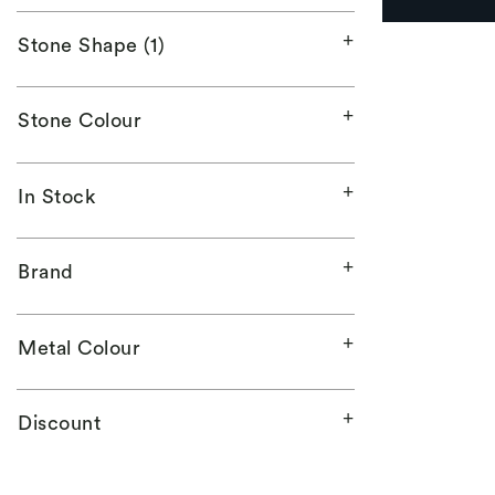
Stone Shape (1)
Stone Colour
In Stock
Brand
Metal Colour
Discount