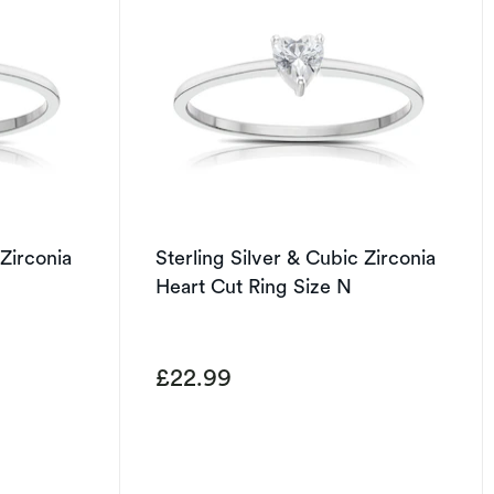
 Zirconia
Sterling Silver & Cubic Zirconia
Heart Cut Ring Size N
£22.99