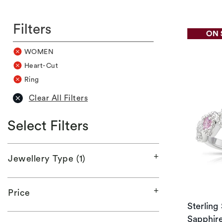
Filters
WOMEN
Heart-Cut
Ring
Clear All Filters
Select Filters
Jewellery Type (1)
Price
Sterling
Sapphire