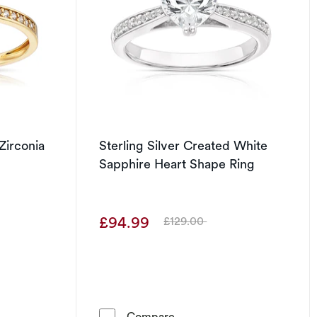
Zirconia
Sterling Silver Created White
Sapphire Heart Shape Ring
£94.99
£129.00
Was
Gold Cubic Zirconia Green Heart Ring
Sterling Silver Created Wh
Compare