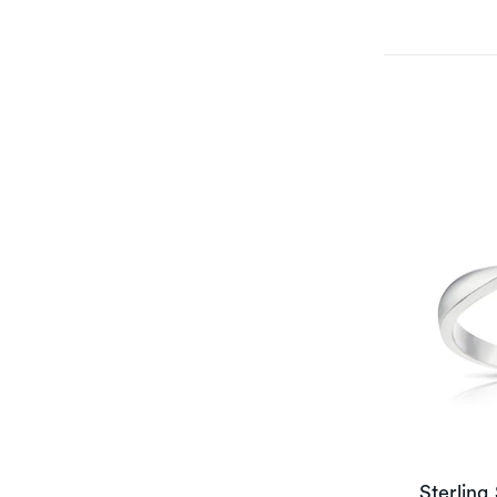
Sterling