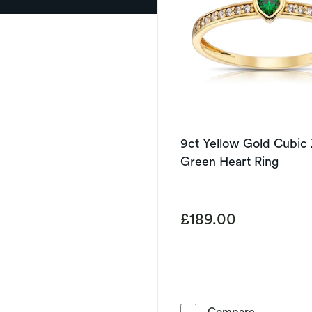
9ct Yellow Gold Cubic 
Green Heart Ring
£189.00
9ct Yellow 
Compare