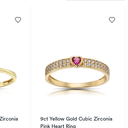
Zirconia
9ct Yellow Gold Cubic Zirconia
Pink Heart Ring