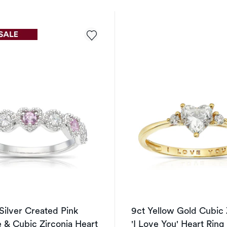
 Silver Created Pink
9ct Yellow Gold Cubic 
 & Cubic Zirconia Heart
'I Love You' Heart Ring