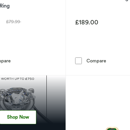
 Ring
9
£189.00
£79.99
Was
Sterling Silver Created Pink Sapphire & Cubic Zirconia H
9ct Yellow 
pare
Compare
Shop Now