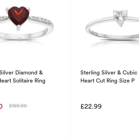
 Silver Diamond &
Sterling Silver & Cubic
eart Solitaire Ring
Heart Cut Ring Size P
00
£22.99
£169.00
Was