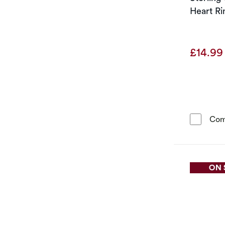
Heart Ri
£14.9
Com