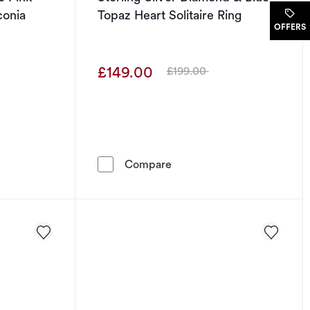
conia
Topaz Heart Solitaire Ring
.
OFFERS
£149.00
£199.00
Was
lver Synthetic Pink Corundum & Cubic Zirconia Heart Ring
Sterling Silver Diamond & B
Compare