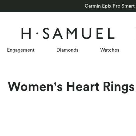
Garmin Epix Pro Smart
Engagement
Diamonds
Watches
Women's Heart Rings