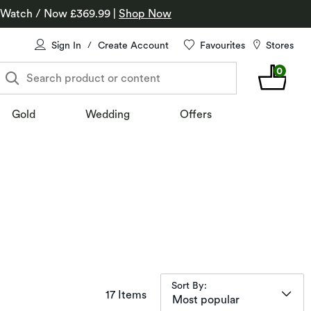
 Watch / Now £369.99
|
Shop Now
Sign In
Create Account
Favourites
Stores
/
0
Search product or content
Gold
Wedding
Offers
Sort By:
items returned.
17 Items
Most popular