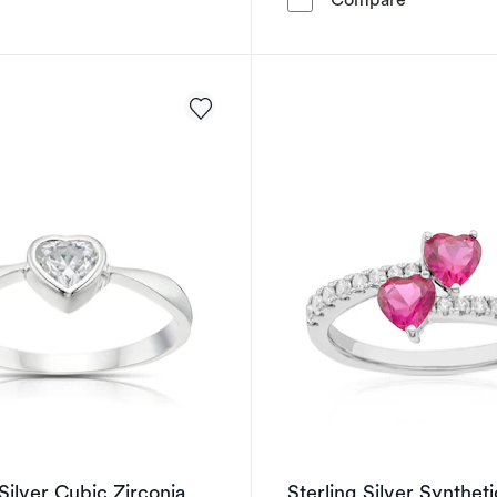
 Silver Cubic Zirconia
Sterling Silver Syntheti