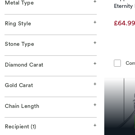
Metal Type
Eternity
£64.9
Ring Style
Stone Type
Com
Diamond Carat
Gold Carat
Chain Length
Recipient (1)