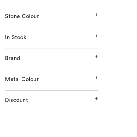
Stone Colour
In Stock
Brand
Metal Colour
Discount