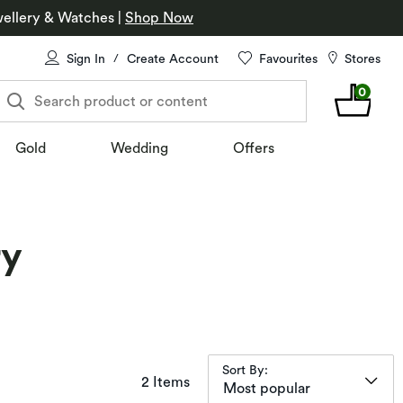
ellery & Watches
|
Shop Now
Sign In
Create Account
Favourites
Stores
/
0
Search product or content
Gold
Wedding
Offers
ry
Sort By:
items returned.
2 Items
Most popular