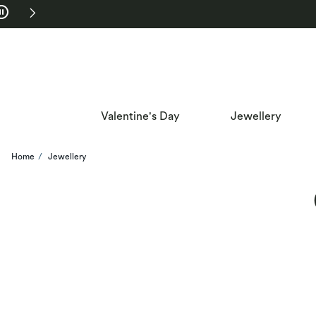
Skip to Navigation
Skip to Offers
Valentine's Day
Jewellery
Home
Jewellery