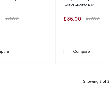
LAST CHANCE TO BUY
0
£35.00
£35.00
£50.00
Was
Was
Radley Sterling Silver Open Circle Czech Crystal Stud Ea
Radley Ster
pare
Compare
Showing
2
of 2