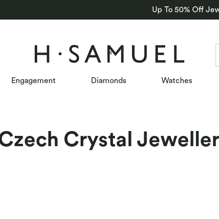
Up To 50% Off Jew
Engagement
Diamonds
Watches
Czech Crystal Jewelle