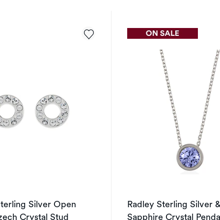
terling Silver Open
Radley Sterling Silver 
zech Crystal Stud
Sapphire Crystal Pend