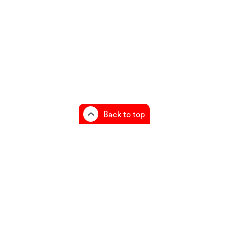
Back to top