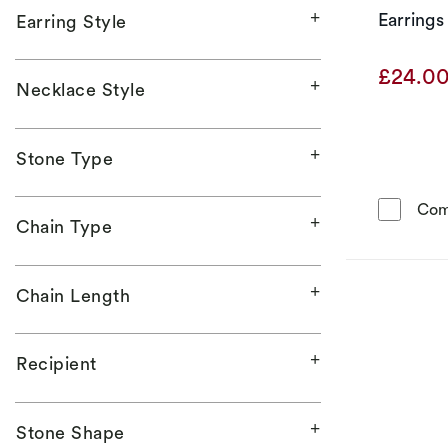
Earrings
Earring Style
£24.0
Necklace Style
Stone Type
Com
Chain Type
Chain Length
Recipient
Stone Shape