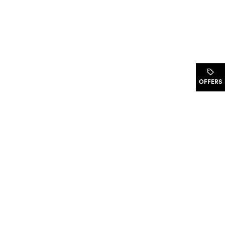
.
OFFERS