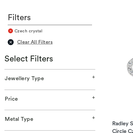
Filters
Czech crystal
Clear All Filters
Select Filters
Jewellery Type
Price
Metal Type
Radley S
Circle C