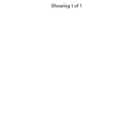
products
Showing
1
of 1