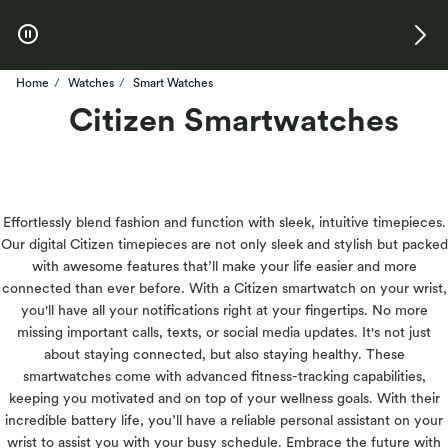
Skip to Offers
Home
Watches
Smart Watches
Citizen Smartwatches
Effortlessly blend fashion and function with sleek, intuitive timepieces.
Our digital Citizen timepieces are not only sleek and stylish but packed
with awesome features that’ll make your life easier and more
connected than ever before. With a Citizen smartwatch on your wrist,
you'll have all your notifications right at your fingertips. No more
missing important calls, texts, or social media updates. It's not just
about staying connected, but also staying healthy. These
smartwatches come with advanced fitness-tracking capabilities,
keeping you motivated and on top of your wellness goals. With their
incredible battery life, you’ll have a reliable personal assistant on your
wrist to assist you with your busy schedule. Embrace the future with