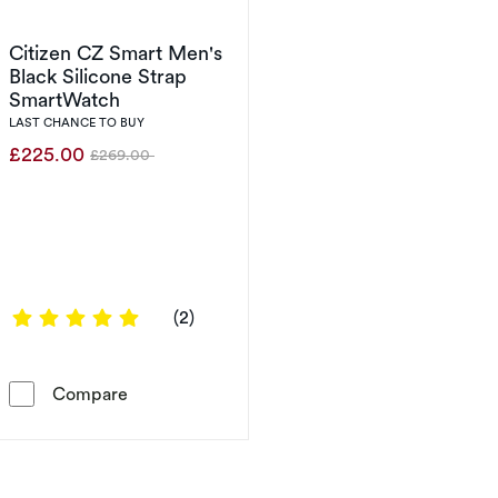
Citizen CZ Smart Men's
Black Silicone Strap
SmartWatch
LAST CHANCE TO BUY
£225.00
£269.00
Was
5 out of 5 stars
(2)
Citizen CZ Smart Men's Black Silicone Strap
Compare