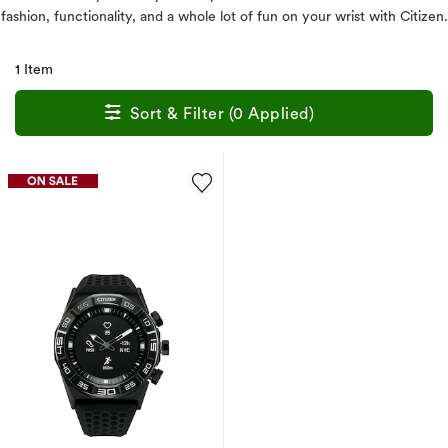
fashion, functionality, and a whole lot of fun on your wrist with Citizen.
1 Item
Sort & Filter (0 Applied)