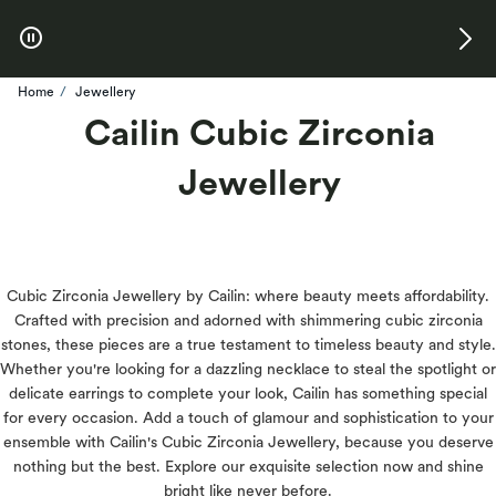
Skip to Offers
Home
Jewellery
Cailin Cubic Zirconia
Jewellery
Cubic Zirconia Jewellery by Cailin: where beauty meets affordability.
Crafted with precision and adorned with shimmering cubic zirconia
stones, these pieces are a true testament to timeless beauty and style.
Whether you're looking for a dazzling necklace to steal the spotlight or
delicate earrings to complete your look, Cailin has something special
for every occasion. Add a touch of glamour and sophistication to your
ensemble with Cailin's Cubic Zirconia Jewellery, because you deserve
nothing but the best. Explore our exquisite selection now and shine
bright like never before.