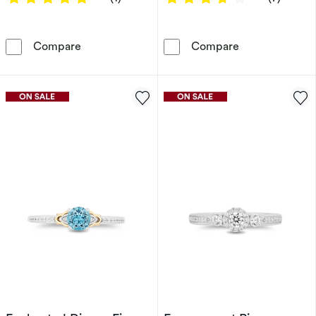
Enchanted Disney Fine Jewellery Diamond Mu
Enchanted Disn
Compare
Compare