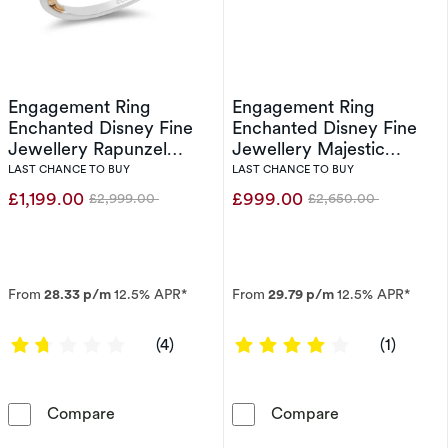
Engagement Ring
Engagement Ring
Enchanted Disney Fine
Enchanted Disney Fine
Jewellery Rapunzel
Jewellery Majestic
0.50ct Diamond Ring
Princess 0.50ct Diamond
LAST CHANCE TO BUY
LAST CHANCE TO BUY
Ring
£1,199.00
£999.00
£2,999.00
£2,650.00
Was
Was
From
28.33 p/m
12.5% APR*
From
29.79 p/m
12.5% APR*
1.75 out of 5 stars
4 out of 5 sta
(4)
(1)
Engagement Ring Enchanted Disney Fine Jewe
Engagement Rin
Compare
Compare