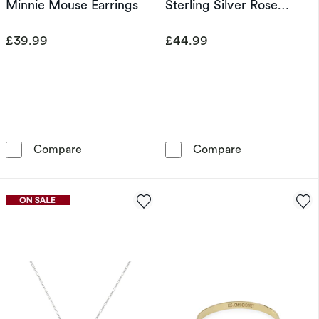
Minnie Mouse Earrings
Sterling Silver Rose
Pendant
£39.99
£44.99
Disney Rose Gold Plated Sterling Silver Cryst
Disney Beauty 
Compare
Compare