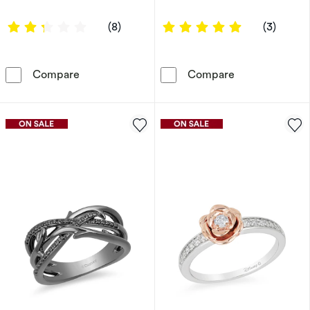
2.375 out of 5 stars
5 out of 5 sta
(8)
(3)
Enchanted Disney Fine Jewellery 0.20ct Diam
Engagement Rin
Compare
Compare