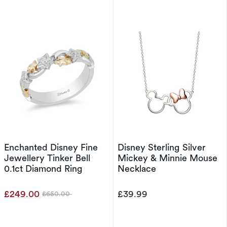
Enchanted Disney Fine
Disney Sterling Silver
Jewellery Tinker Bell
Mickey & Minnie Mouse
0.1ct Diamond Ring
Necklace
£249.00
£39.99
£650.00
Was