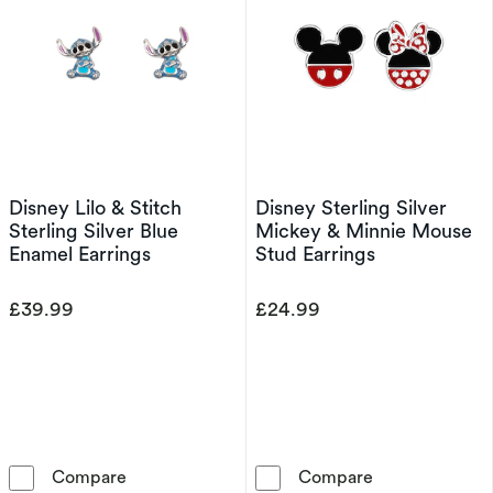
Disney Lilo & Stitch
Disney Sterling Silver
Sterling Silver Blue
Mickey & Minnie Mouse
Enamel Earrings
Stud Earrings
£39.99
£24.99
Disney Lilo & Stitch Sterling Silver Blue Ename
Disney Sterlin
Compare
Compare