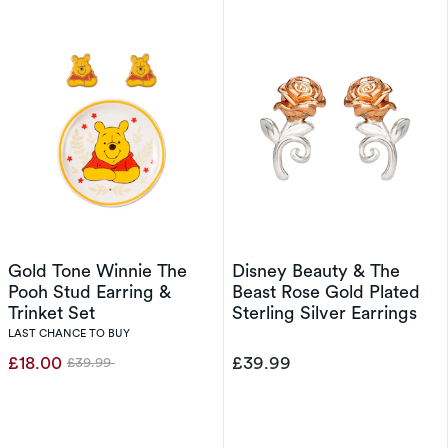
Gold Tone Winnie The
Disney Beauty & The
Pooh Stud Earring &
Beast Rose Gold Plated
Trinket Set
Sterling Silver Earrings
LAST CHANCE TO BUY
£18.00
£39.99
£39.99
Was