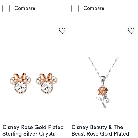
Disney Beauty And The Beast Gold Plated Sterl
Disney Sterlin
Compare
Compare
Disney Rose Gold Plated
Disney Beauty & The
Sterling Silver Crystal
Beast Rose Gold Plated