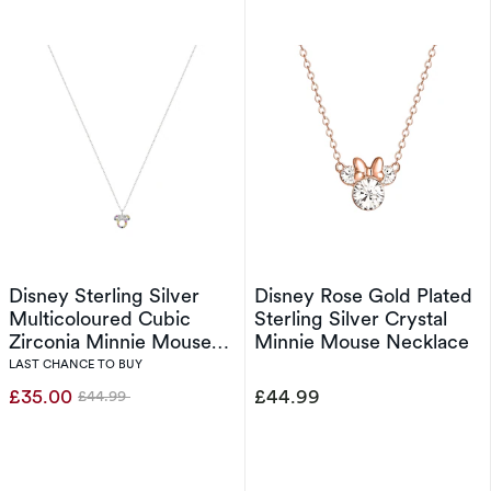
Disney Sterling Silver
Disney Rose Gold Plated
Multicoloured Cubic
Sterling Silver Crystal
Zirconia Minnie Mouse
Minnie Mouse Necklace
Pendant
LAST CHANCE TO BUY
£35.00
£44.99
£44.99
Was