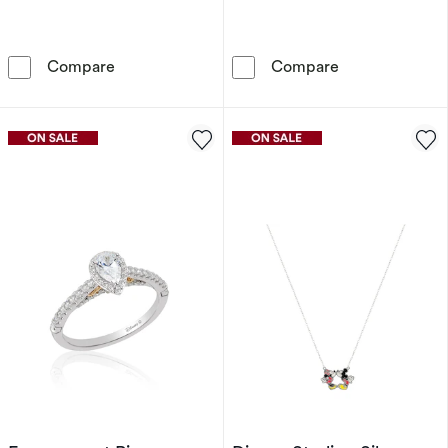
Disney Sterling Silver Multicoloured Cubic Z
Disney Rose Go
Compare
Compare