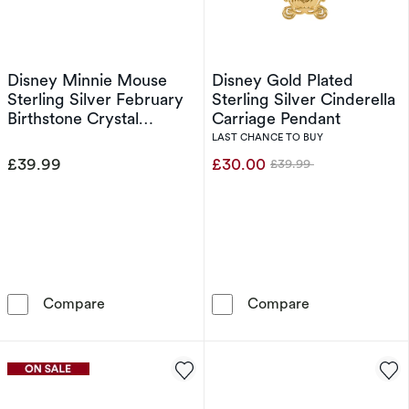
Disney Minnie Mouse
Disney Gold Plated
Sterling Silver February
Sterling Silver Cinderella
Birthstone Crystal
Carriage Pendant
Earrings
LAST CHANCE TO BUY
£39.99
£30.00
£39.99
Was
Disney Minnie Mouse Sterling Silver February 
Disney Gold Pla
Compare
Compare