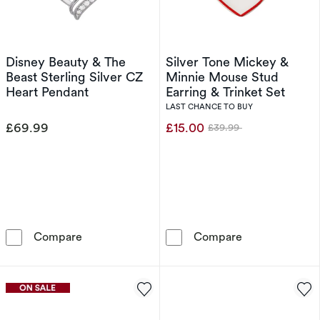
Disney Beauty & The
Silver Tone Mickey &
Beast Sterling Silver CZ
Minnie Mouse Stud
Heart Pendant
Earring & Trinket Set
LAST CHANCE TO BUY
£69.99
£15.00
£39.99
Was
Disney Beauty & The Beast Sterling Silver CZ
Silver Tone Mi
Compare
Compare