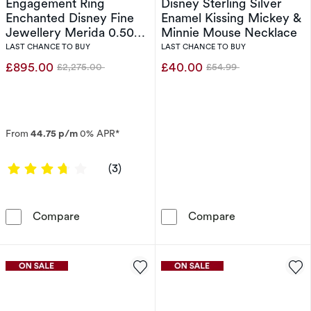
Engagement Ring
Disney Sterling Silver
Enchanted Disney Fine
Enamel Kissing Mickey &
Jewellery Merida 0.50ct
Minnie Mouse Necklace
Diamond Ring
LAST CHANCE TO BUY
LAST CHANCE TO BUY
£895.00
£40.00
£2,275.00
£54.99
Was
Was
From
44.75 p/m
0% APR*
3.6667 out of 5 stars
(3)
Engagement Ring Enchanted Disney Fine Jewe
Disney Sterlin
Compare
Compare