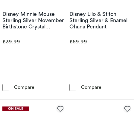
Disney Minnie Mouse
Disney Lilo & Stitch
Sterling Silver November
Sterling Silver & Enamel
Birthstone Crystal
Ohana Pendant
Earrings
£39.99
£59.99
Disney Minnie Mouse Sterling Silver November
Disney Lilo & 
Compare
Compare