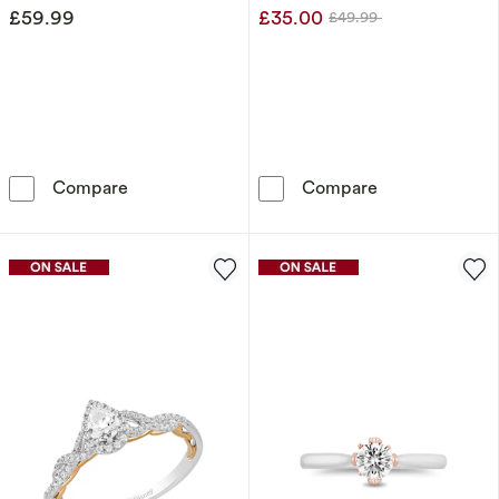
£59.99
£35.00
£49.99
Was
Disney Minnie Mouse Sterling Silver Crystal 
Disney Sterlin
Compare
Compare