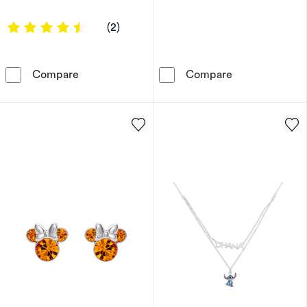
4.5 out of 5 stars
(2)
Ever After Disney Gold Plated Mary Poppins
Disney Sterlin
Compare
Compare