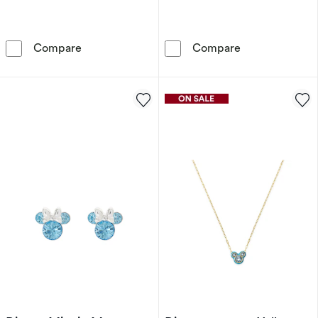
Gold Tone Winnie The Pooh Stud Earring & Tri
Disney Beauty &
Compare
Compare