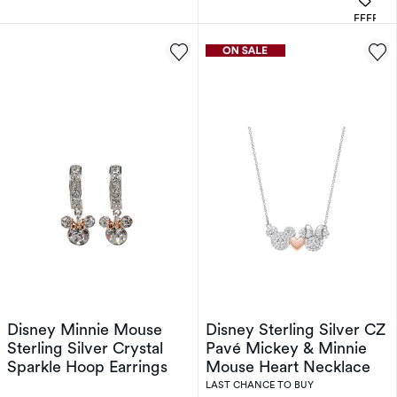
OFFERS
Disney Minnie Mouse
Disney Sterling Silver CZ
Sterling Silver Crystal
Pavé Mickey & Minnie
Sparkle Hoop Earrings
Mouse Heart Necklace
LAST CHANCE TO BUY