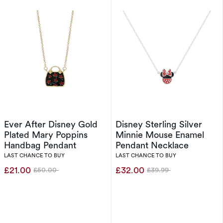
Ever After Disney Gold
Disney Sterling Silver
Plated Mary Poppins
Minnie Mouse Enamel
Handbag Pendant
Pendant Necklace
LAST CHANCE TO BUY
LAST CHANCE TO BUY
£21.00
£32.00
£50.00
£39.99
Was
Was