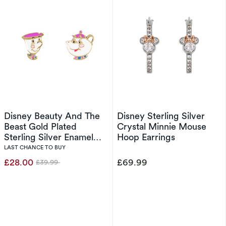
Disney Beauty And The
Disney Sterling Silver
Beast Gold Plated
Crystal Minnie Mouse
Sterling Silver Enamel
Hoop Earrings
Mrs Potts & Chip
LAST CHANCE TO BUY
Earrings
£28.00
£69.99
£39.99
Was