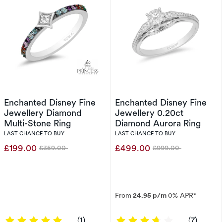
Enchanted Disney Fine
Enchanted Disney Fine
Jewellery Diamond
Jewellery 0.20ct
Multi-Stone Ring
Diamond Aurora Ring
LAST CHANCE TO BUY
LAST CHANCE TO BUY
£199.00
£499.00
£359.00
£999.00
Was
Was
From
24.95 p/m
0% APR*
5 out of 5 stars
3.8571 out of 
(1)
(7)