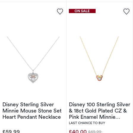
Disney Sterling Silver
Disney 100 Sterling Silver
Minnie Mouse Stone Set
& 18ct Gold Plated CZ &
Heart Pendant Necklace
Pink Enamel Minnie
Mouse Pendant Necklace
LAST CHANCE TO BUY
£59.99
£40.00
£49.99