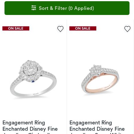
Sort & Filter (0 Applied)
Engagement Ring
Engagement Ring
Enchanted Disney Fine
Enchanted Disney Fine