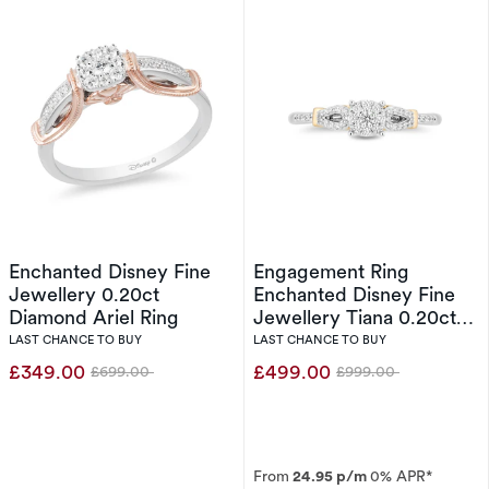
Enchanted Disney Fine
Engagement Ring
Jewellery 0.20ct
Enchanted Disney Fine
Diamond Ariel Ring
Jewellery Tiana 0.20ct
Diamond Ring
LAST CHANCE TO BUY
LAST CHANCE TO BUY
£349.00
£499.00
£699.00
£999.00
Was
Was
From
24.95 p/m
0% APR*