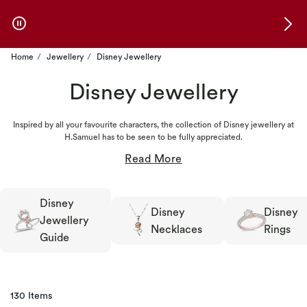
Skip to Offers
Home
Jewellery
Disney Jewellery
Disney Jewellery
Inspired by all your favourite characters, the collection of Disney jewellery at
H.Samuel has to be seen to be fully appreciated.
Disney
Disney
Disney
Jewellery
Necklaces
Rings
Guide
130 Items