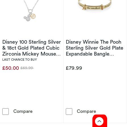
Disney 100 Sterling Silver
Disney Winnie The Pooh
& 18ct Gold Plated Cubic
Sterling Silver Gold Plate
Zirconia Mickey Mouse
Expandable Bangle
Pendant Necklace
Bracelet
LAST CHANCE TO BUY
£50.00
£79.99
£69.99
Was
Disney 100 Sterling Silver & 18ct Gold Plate
Disney Winnie 
Compare
Compare