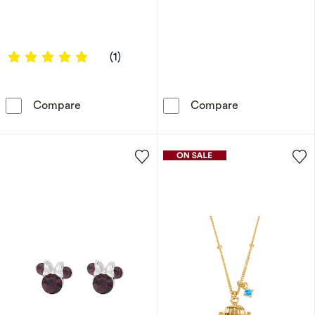
5 out of 5 stars
(1)
Enchanted Disney Fine Jewellery Tinker Bell 
Disney Sterlin
Compare
Compare