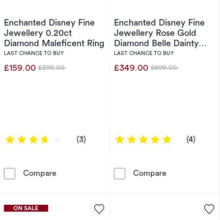
Enchanted Disney Fine
Enchanted Disney Fine
Jewellery 0.20ct
Jewellery Rose Gold
Diamond Maleficent Ring
Diamond Belle Dainty
Rose Ring
LAST CHANCE TO BUY
LAST CHANCE TO BUY
£159.00
£349.00
£399.00
£699.00
Was
Was
3.6667 out of 5 stars
5 out of 5 sta
(3)
(4)
Enchanted Disney Fine Jewellery 0.20ct Dia
Enchanted Disn
Compare
Compare