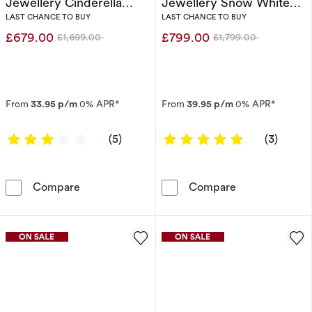
Jewellery Cinderella
Jewellery Snow White
0.40ct Diamond Ring
0.50ct Diamond Ring
LAST CHANCE TO BUY
LAST CHANCE TO BUY
£679.00
£799.00
£1,699.00
£1,799.00
Was
Was
From
33.95 p/m
0% APR*
From
39.95 p/m
0% APR*
3 out of 5 stars
5 out of 5 sta
(5)
(3)
Engagement Ring Enchanted Disney Fine Jewe
Engagement Ri
Compare
Compare