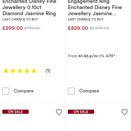
Enchanted Disney Fine
Engagement Ring
Jewellery 0.10ct
Enchanted Disney Fine
Diamond Jasmine Ring
Jewellery Jasmine
0.50ct Diamond Ring
LAST CHANCE TO BUY
LAST CHANCE TO BUY
£299.00
£829.00
£799.00
£2,099.00
Was
Was
From
41.45 p/m
0% APR*
5 out of 5 stars
(1)
Enchanted Disney Fine Jewellery 0.10ct Dia
Engagement Ri
Compare
Compare