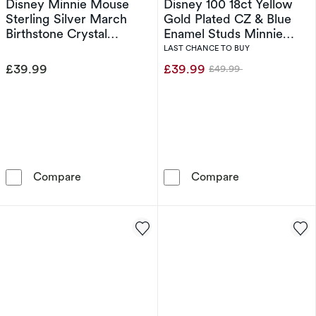
Disney Minnie Mouse
Disney 100 18ct Yellow
Sterling Silver March
Gold Plated CZ & Blue
Birthstone Crystal
Enamel Studs Minnie
Earrings
Mouse Pendant Necklace
LAST CHANCE TO BUY
£39.99
£39.99
£49.99
Was
Disney Minnie Mouse Sterling Silver March Bir
Disney 100 18c
Compare
Compare