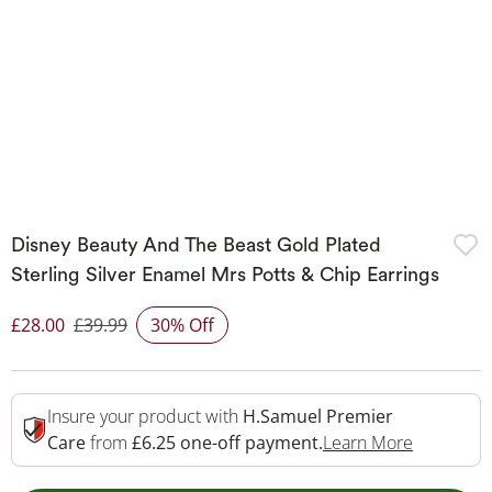
Disney Beauty And The Beast Gold Plated
Sterling Silver Enamel Mrs Potts & Chip Earrings
£28.00
£39.99
30% Off
Discounted Price
Insure your product with
H.Samuel Premier
This Acti
Care
from
£6.25 one-off payment.
Learn More