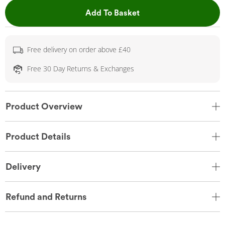
This Action will open 
Add To Basket
Free delivery on order above £40
Free 30 Day Returns & Exchanges
Product Overview
Product Details
Delivery
Refund and Returns