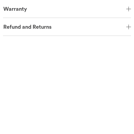
Warranty
Refund and Returns