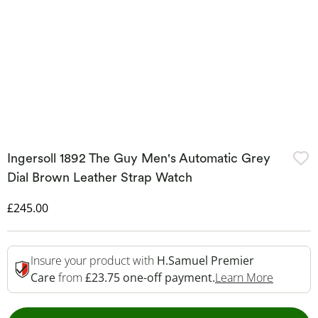
Ingersoll 1892 The Guy Men's Automatic Grey
Dial Brown Leather Strap Watch
Discounted Price
£245.00
Insure your product with
H.Samuel Premier
This Act
Care
from
£23.75 one-off payment.
Learn More