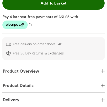
This Action will open 
Add To Basket
Free delivery on order above £40
Free 30 Day Returns & Exchanges
Product Overview
Product Details
Delivery