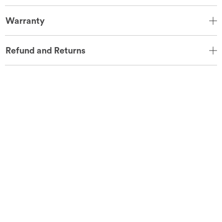
Warranty
Refund and Returns