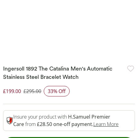
Ingersoll 1892 The Catalina Men's Automatic
Stainless Steel Bracelet Watch
£199.00
£295.00
33% Off
Discounted Price
Insure your product with
H.Samuel Premier
This Act
Care
from
£28.50 one-off payment.
Learn More