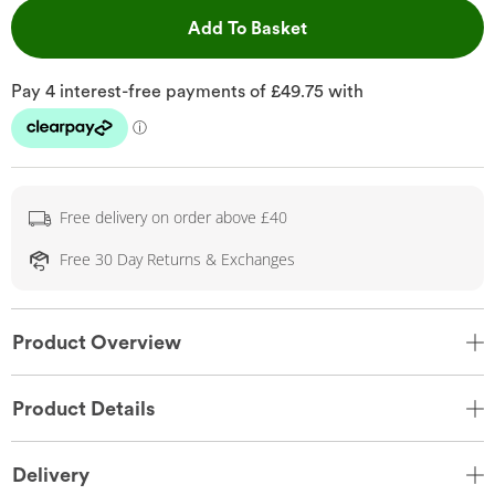
This Action will open 
Add To Basket
Free delivery on order above £40
Free 30 Day Returns & Exchanges
Product Overview
Product Details
Delivery