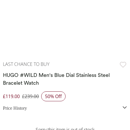
LAST CHANCE TO BUY
HUGO #WILD Men's Blue Dial Stainless Steel
Bracelet Watch
£119.00
£239.00
50% Off
Discounted Price
Price History
Sorry this item is out of stock