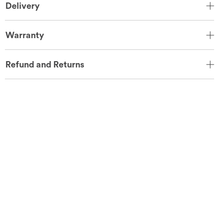
Delivery
Warranty
Refund and Returns