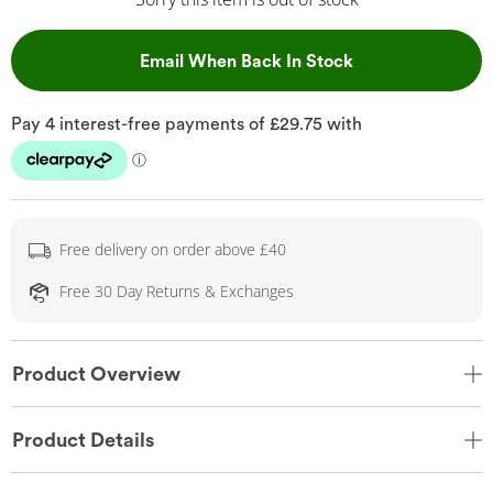
, This Action Wil
Email When Back In Stock
Free delivery on order above £40
Free 30 Day Returns & Exchanges
Product Overview
Product Details