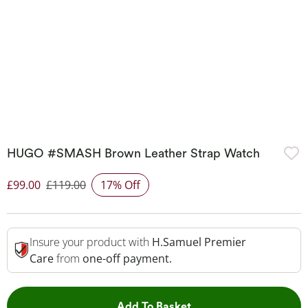
HUGO #SMASH Brown Leather Strap Watch
£99.00
£119.00
17% Off
Discounted Price
Insure your product with
H.Samuel Premier
Care
from
one-off payment.
This Action will open 
Add To Basket