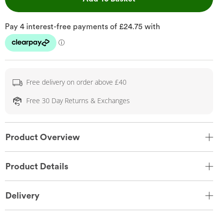
Free delivery on order above £40
Free 30 Day Returns & Exchanges
Product Overview
Product Details
Delivery