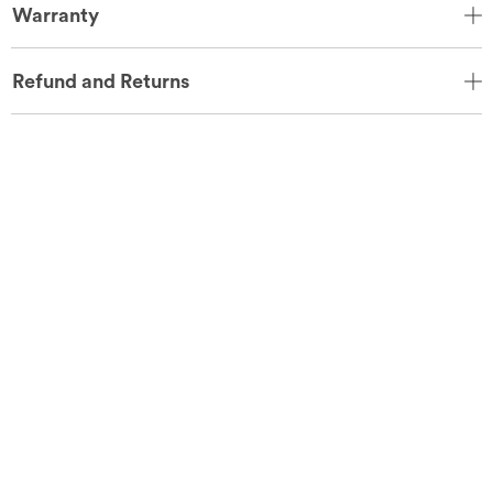
Warranty
Refund and Returns