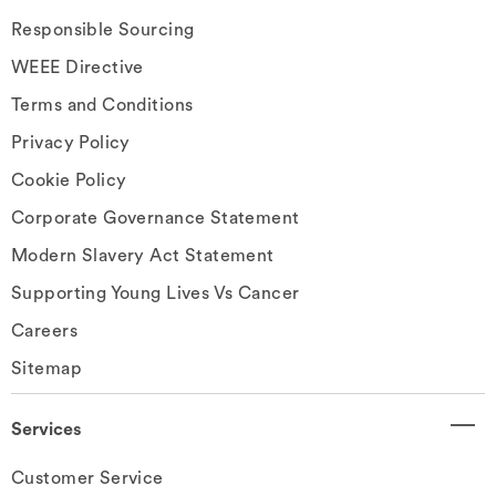
Responsible Sourcing
WEEE Directive
Terms and Conditions
Privacy Policy
Cookie Policy
Corporate Governance Statement
Modern Slavery Act Statement
Supporting Young Lives Vs Cancer
Careers
Sitemap
Services
Customer Service