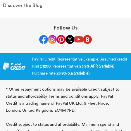
Discover the Blog
Follow Us
PayPal Credit Representative Example: Assumed credit
limit
£1200
. Representative
23.9% APR (variable)
Purchase rate
23.9% p.a (variable)
.
* Other repayment options may be available Credit subject to
status and affordability Terms and conditions apply. PayPal
Credit is a trading name of PayPal UK Ltd, 5 Fleet Place,
London, United Kingdom, EC4M 7RD.
Credit subject to status and affordability. Minimum spend and