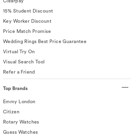
Clearpay
15% Student Discount
Key Worker Discount
Price Match Promise
Wedding Rings Best Price Guarantee
Virtual Try On
Visual Search Tool
Refer a Friend
Top Brands
Emmy London
Citizen
Rotary Watches
Guess Watches