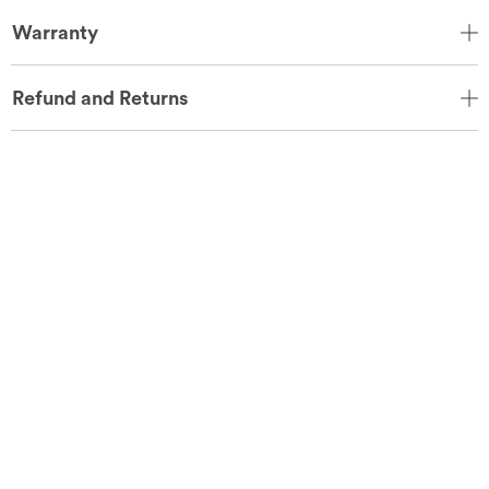
Warranty
Refund and Returns