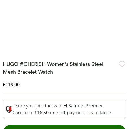
HUGO #CHERISH Women's Stainless Steel
Mesh Bracelet Watch
Discounted Price
£119.00
Insure your product with
H.Samuel Premier
This Act
Care
from
£16.50 one-off payment.
Learn More