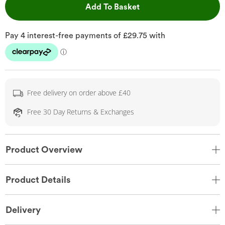
This Action will open 
Add To Basket
Free delivery on order above £40
Free 30 Day Returns & Exchanges
Product Overview
Product Details
Delivery