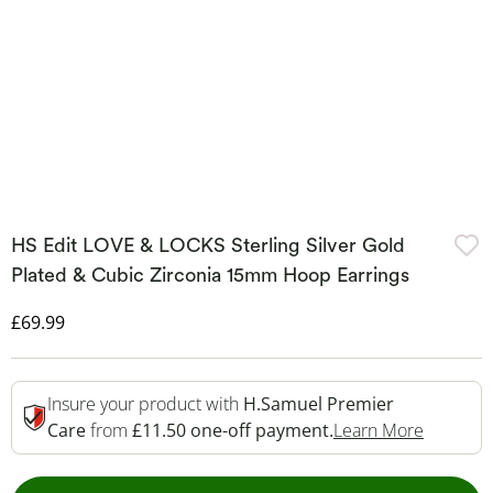
HS Edit LOVE & LOCKS Sterling Silver Gold
Plated & Cubic Zirconia 15mm Hoop Earrings
Discounted Price
£69.99
Insure your product with
H.Samuel Premier
This Act
Care
from
£11.50 one-off payment.
Learn More