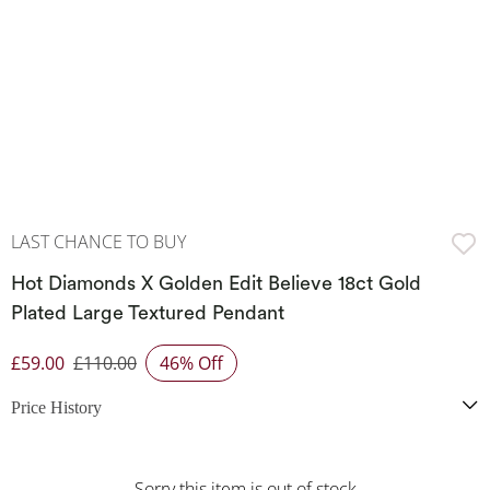
LAST CHANCE TO BUY
Hot Diamonds X Golden Edit Believe 18ct Gold
Plated Large Textured Pendant
£59.00
£110.00
46% Off
Discounted Price
Price History
Sorry this item is out of stock