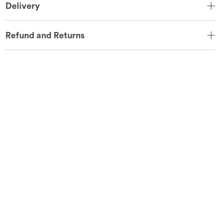
Delivery
Refund and Returns