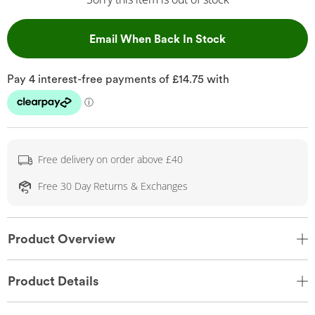
, This Action Wil
Email When Back In Stock
Free delivery on order above £40
Free 30 Day Returns & Exchanges
Product Overview
Product Details