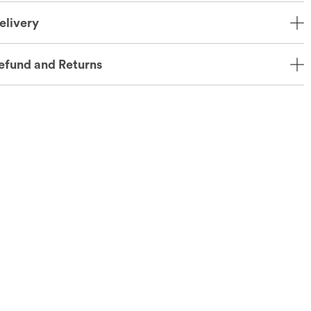
elivery
efund and Returns