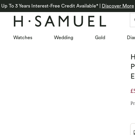
Up To 3 Years Interest-Free Credit Available*
|
Discover More
Watches
Wedding
Gold
Dia
H
P
E
£
D
Pr