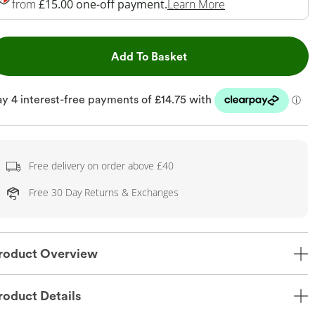
This Action Will 
from
£15.00 one-off payment.
Learn More
This Action will open dr
Add To Basket
Free delivery on order above £40
Free 30 Day Returns & Exchanges
roduct Overview
roduct Details