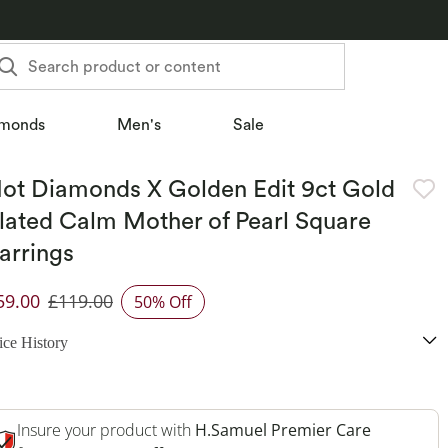
Search product or content
monds
Men's
Sale
ot Diamonds X Golden Edit 9ct Gold
lated Calm Mother of Pearl Square
arrings
59.00
£119.00
50% Off
iscounted Price
ice History
Insure your product with
H.Samuel Premier Care