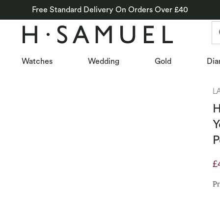
Free Standard Delivery On Orders Over £40
Watches
Wedding
Gold
Dia
L
H
Y
P
£
D
Pr