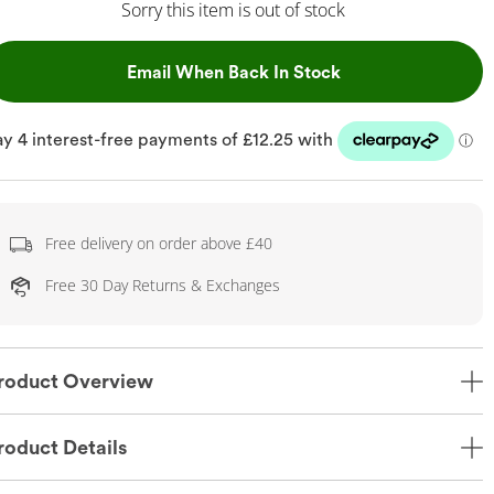
Sorry this item is out of stock
, This Action Will
Email When Back In Stock
Free delivery on order above £40
Free 30 Day Returns & Exchanges
roduct Overview
roduct Details