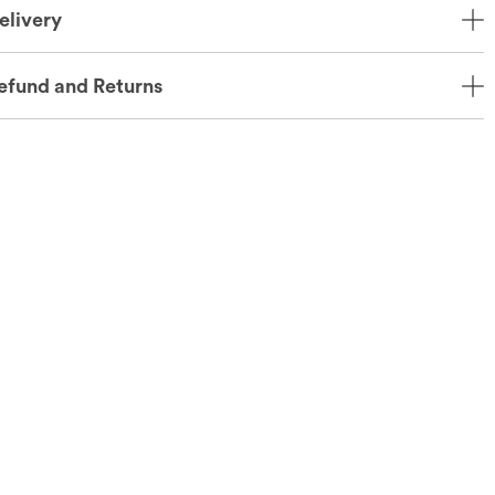
elivery
efund and Returns