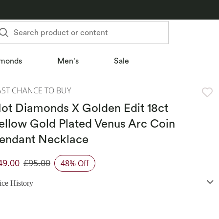
Search product or content
monds
Men's
Sale
AST CHANCE TO BUY
ot Diamonds X Golden Edit 18ct
ellow Gold Plated Venus Arc Coin
endant Necklace
49.00
£95.00
48% Off
iscounted Price
ice History