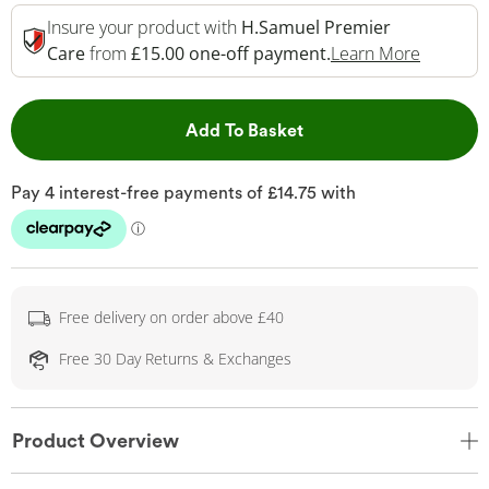
Insure your product with
H.Samuel Premier
This Act
Care
from
£15.00 one-off payment.
Learn More
This Action will open 
Add To Basket
Free delivery on order above £40
Free 30 Day Returns & Exchanges
Product Overview