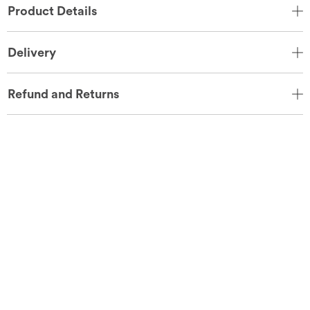
Product Details
Delivery
Refund and Returns