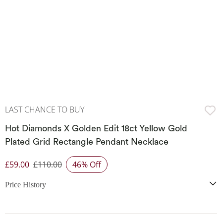
LAST CHANCE TO BUY
Hot Diamonds X Golden Edit 18ct Yellow Gold
Plated Grid Rectangle Pendant Necklace
£59.00
£110.00
46% Off
Discounted Price
Price History