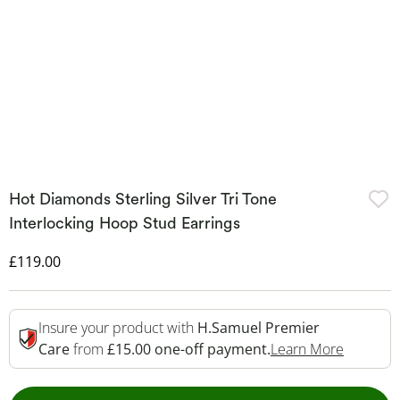
Hot Diamonds Sterling Silver Tri Tone
Interlocking Hoop Stud Earrings
Discounted Price
£119.00
Insure your product with
H.Samuel Premier
This Act
Care
from
£15.00 one-off payment.
Learn More