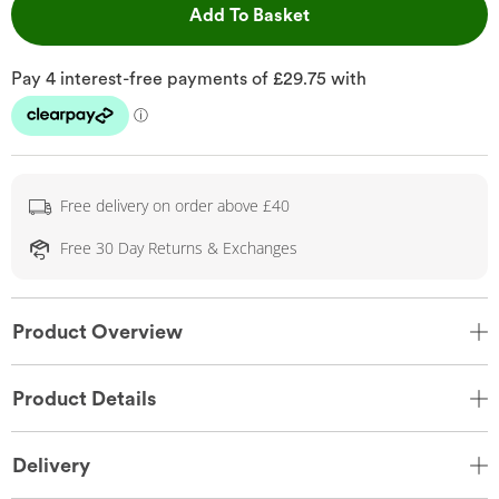
This Action will open 
Add To Basket
Free delivery on order above £40
Free 30 Day Returns & Exchanges
Product Overview
Product Details
Delivery