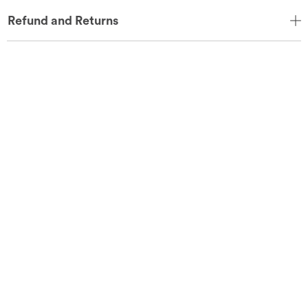
Refund and Returns