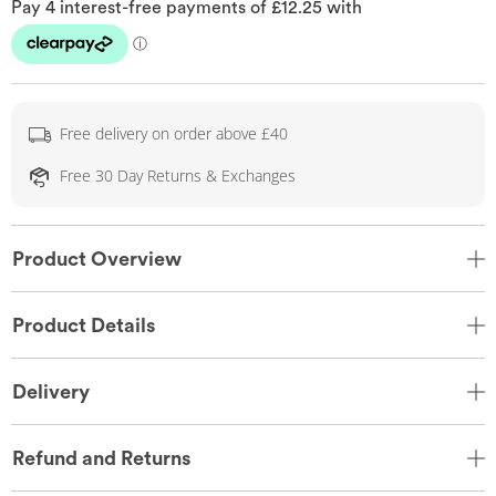
Free delivery on order above £40
Free 30 Day Returns & Exchanges
Product Overview
Product Details
Delivery
Refund and Returns