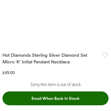
Hot Diamonds Sterling Silver Diamond Set
Micro 'K' Initial Pendant Necklace
Discounted Price
£49.00
Sorry this item is out of stock
, This Action Wil
Email When Back In Stock