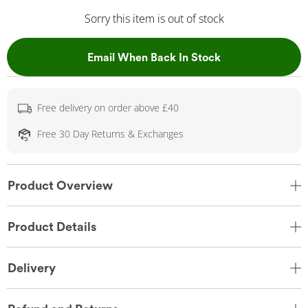
Sorry this item is out of stock
, This Action Wil
Email When Back In Stock
Free delivery on order above £40
Free 30 Day Returns & Exchanges
Product Overview
Product Details
Delivery