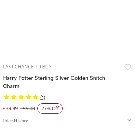
LAST CHANCE TO BUY
Harry Potter Sterling Silver Golden Snitch
Charm
(1)
£39.99
£55.00
27% Off
Discounted Price
Price History