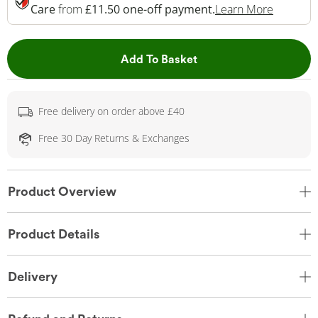
This Act
Care
from
£11.50 one-off payment.
Learn More
This Action will open 
Add To Basket
Free delivery on order above £40
Free 30 Day Returns & Exchanges
Product Overview
Product Details
Delivery