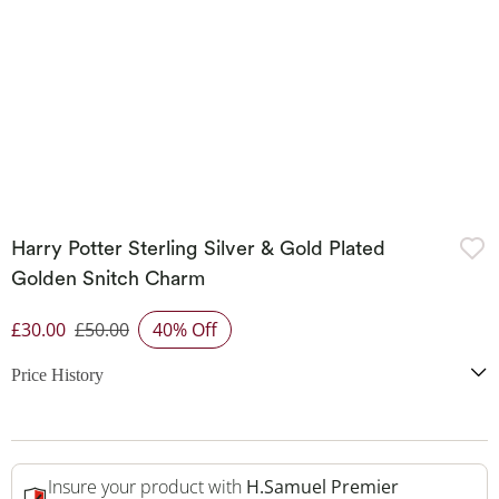
Harry Potter Sterling Silver & Gold Plated
Golden Snitch Charm
£30.00
£50.00
40% Off
Discounted Price
Price History
Insure your product with
H.Samuel Premier