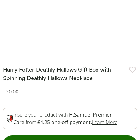
Harry Potter Deathly Hallows Gift Box with
Spinning Deathly Hallows Necklace
Discounted Price
£20.00
Insure your product with
H.Samuel Premier
This Acti
Care
from
£4.25 one-off payment.
Learn More