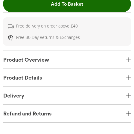
This Action will open 
Add To Basket
Free delivery on order above £40
Free 30 Day Returns & Exchanges
Product Overview
Product Details
Delivery
Refund and Returns