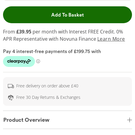
This Action will open 
Add To Basket
From
£39.95
per month with Interest FREE Credit. 0%
APR Representative
with Novuna Finance
Learn More
Free delivery on order above £40
Free 30 Day Returns & Exchanges
Product Overview