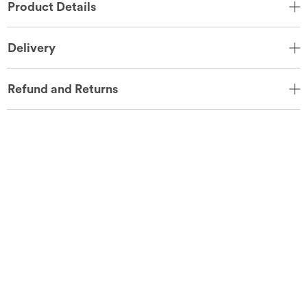
Product Details
Delivery
Refund and Returns