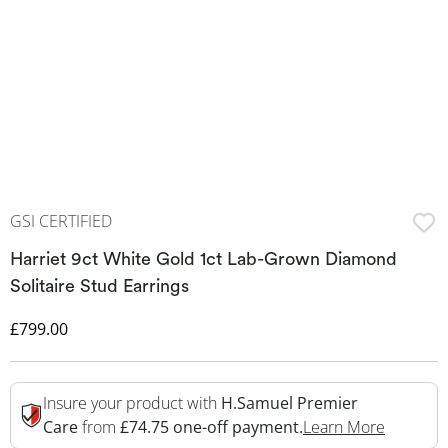
GSI CERTIFIED
Harriet 9ct White Gold 1ct Lab-Grown Diamond
Solitaire Stud Earrings
Discounted Price
£799.00
Insure your product with
H.Samuel Premier
This Act
Care
from
£74.75 one-off payment.
Learn More