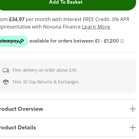
This Action will open dr
Add To Basket
rom
£34.97
per month with Interest FREE Credit. 0% APR
epresentative
with Novuna Finance
Learn More
Free delivery on order above £40
Free 30 Day Returns & Exchanges
roduct Overview
roduct Details