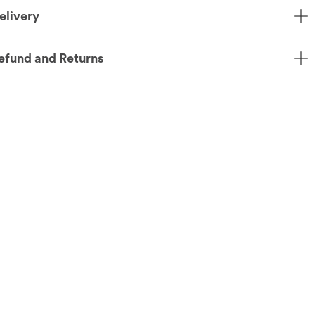
elivery
efund and Returns