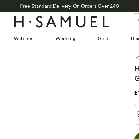
Free Standard Delivery On Orders Over £40
Watches
Wedding
Gold
Dia
G
H
G
D
£