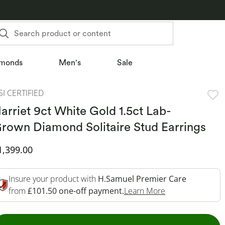
Search product or content
monds
Men's
Sale
SI CERTIFIED
arriet 9ct White Gold 1.5ct Lab-
rown Diamond Solitaire Stud Earrings
iscounted Price
1,399.00
Insure your product with
H.Samuel Premier Care
This Action Will
from
£101.50 one-off payment.
Learn More