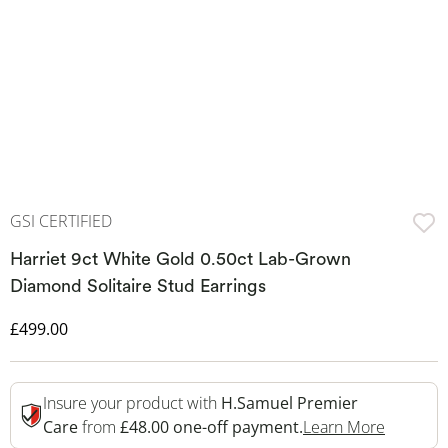
GSI CERTIFIED
Harriet 9ct White Gold 0.50ct Lab-Grown
Diamond Solitaire Stud Earrings
Discounted Price
£499.00
Insure your product with
H.Samuel Premier
This Act
Care
from
£48.00 one-off payment.
Learn More