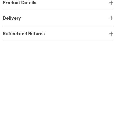
Product Details
Delivery
Refund and Returns