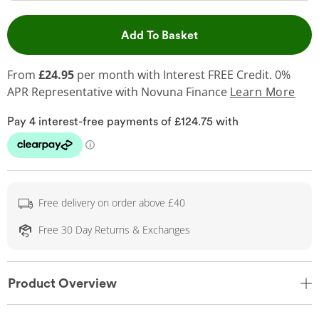
This Action will open 
Add To Basket
From
£24.95
per month with Interest FREE Credit. 0%
APR Representative
with Novuna Finance
Learn More
Free delivery on order above £40
Free 30 Day Returns & Exchanges
Product Overview