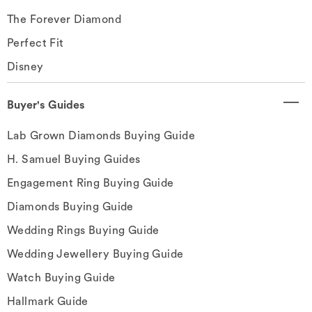
The Forever Diamond
Perfect Fit
Disney
Buyer's Guides
Lab Grown Diamonds Buying Guide
H. Samuel Buying Guides
Engagement Ring Buying Guide
Diamonds Buying Guide
Wedding Rings Buying Guide
Wedding Jewellery Buying Guide
Watch Buying Guide
Hallmark Guide