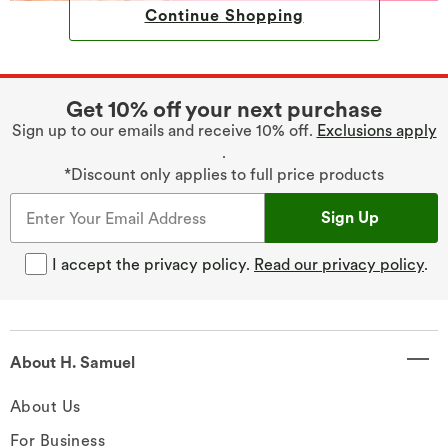
Continue Shopping
Get 10% off your next purchase
Sign up to our emails and receive 10% off.
Exclusions apply
.
*Discount only applies to full price products
Sign Up
I accept the privacy policy.
Read our privacy policy
.
About H. Samuel
About Us
For Business