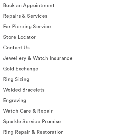
Book an Appointment
Repairs & Services
Ear Piercing Service
Store Locator
Contact Us
Jewellery & Watch Insurance
Gold Exchange
Ring Sizing
Welded Bracelets
Engraving
Watch Care & Repair
Sparkle Service Promise
Ring Repair & Restoration