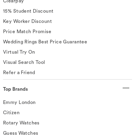
Clearpay
15% Student Discount
Key Worker Discount
Price Match Promise
Wedding Rings Best Price Guarantee
Virtual Try On
Visual Search Tool
Refer a Friend
Top Brands
Emmy London
Citizen
Rotary Watches
Guess Watches