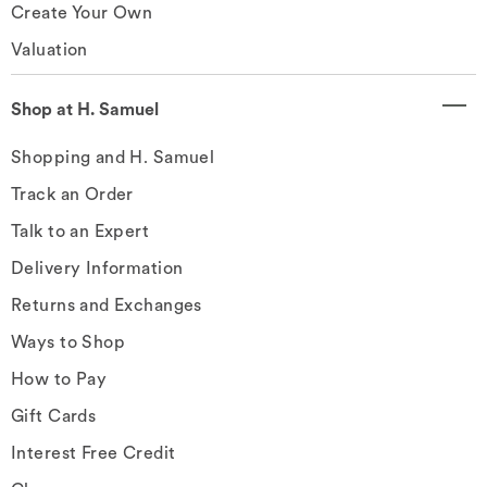
Create Your Own
Valuation
Shop at H. Samuel
Shopping and H. Samuel
Track an Order
Talk to an Expert
Delivery Information
Returns and Exchanges
Ways to Shop
How to Pay
Gift Cards
Interest Free Credit