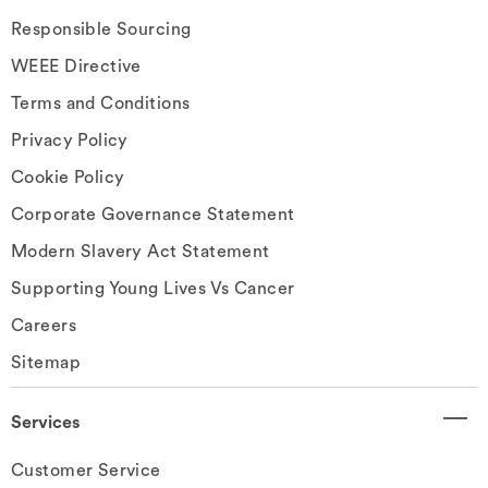
Responsible Sourcing
WEEE Directive
Terms and Conditions
Privacy Policy
Cookie Policy
Corporate Governance Statement
Modern Slavery Act Statement
Supporting Young Lives Vs Cancer
Careers
Sitemap
Services
Customer Service