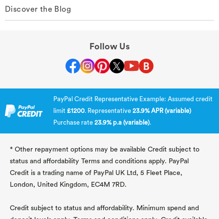
Discover the Blog
Follow Us
PayPal Credit Representative Example: Assumed credit
limit
£1200
. Representative
23.9% APR (variable)
Purchase rate
23.9% p.a (variable)
.
* Other repayment options may be available Credit subject to
status and affordability Terms and conditions apply. PayPal
Credit is a trading name of PayPal UK Ltd, 5 Fleet Place,
London, United Kingdom, EC4M 7RD.
Credit subject to status and affordability. Minimum spend and