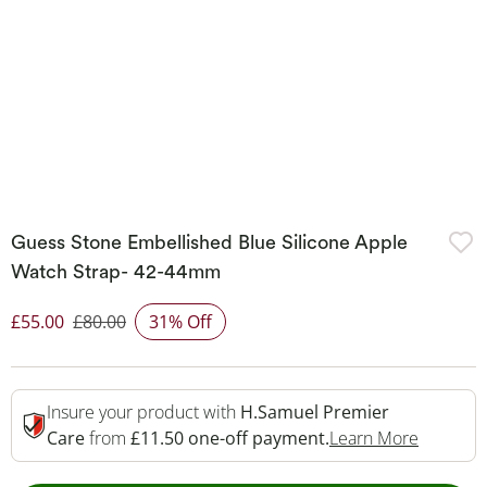
Guess Stone Embellished Blue Silicone Apple
Watch Strap- 42-44mm
£55.00
£80.00
31% Off
Discounted Price
Insure your product with
H.Samuel Premier
This Act
Care
from
£11.50 one-off payment.
Learn More