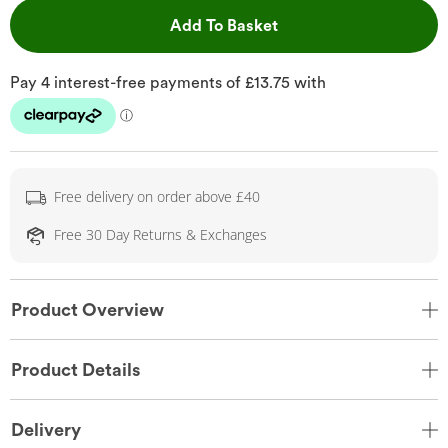
This Action will open 
Add To Basket
Free delivery on order above £40
Free 30 Day Returns & Exchanges
Product Overview
Product Details
Delivery