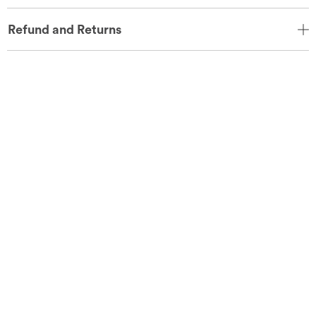
Refund and Returns