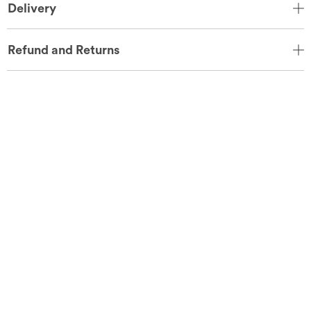
Delivery
Refund and Returns