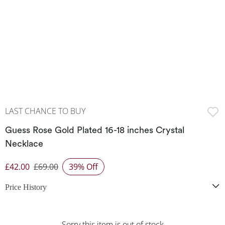
LAST CHANCE TO BUY
Guess Rose Gold Plated 16-18 inches Crystal
Necklace
£42.00
£69.00
39% Off
Discounted Price
Price History
Sorry this item is out of stock