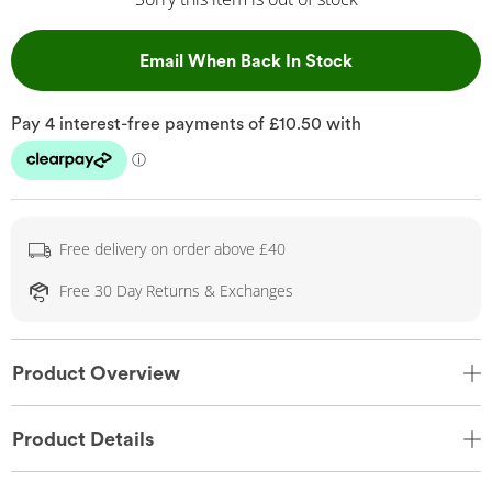
, This Action Wil
Email When Back In Stock
Free delivery on order above £40
Free 30 Day Returns & Exchanges
Product Overview
Product Details