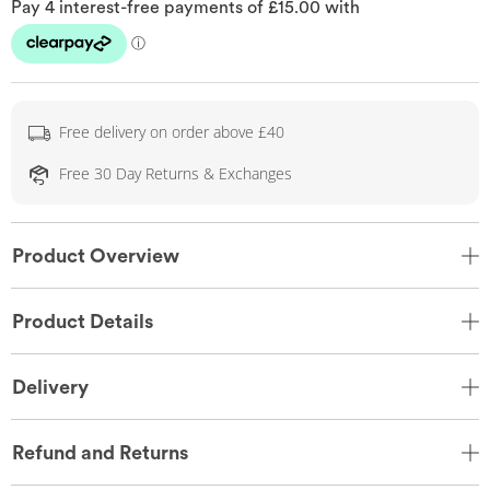
Free delivery on order above £40
Free 30 Day Returns & Exchanges
Product Overview
Product Details
Delivery
Refund and Returns