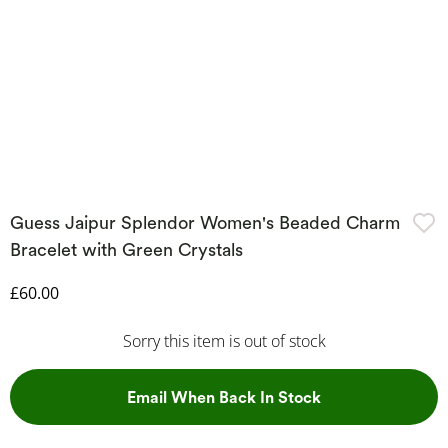
Guess Jaipur Splendor Women's Beaded Charm
Bracelet with Green Crystals
Discounted Price
£60.00
Sorry this item is out of stock
, This Action Wil
Email When Back In Stock