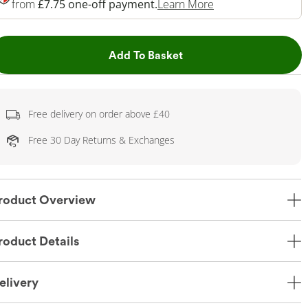
This Action Will O
from
£7.75 one-off payment.
Learn More
This Action will open dr
Add To Basket
Free delivery on order above £40
Free 30 Day Returns & Exchanges
roduct Overview
roduct Details
elivery