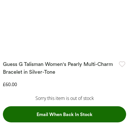
Guess G Talisman Women's Pearly Multi-Charm
Bracelet in Silver-Tone
Discounted Price
£60.00
Sorry this item is out of stock
, This Action Wil
Email When Back In Stock