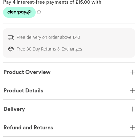
Free delivery on order above £40
Free 30 Day Returns & Exchanges
Product Overview
Product Details
Delivery
Refund and Returns