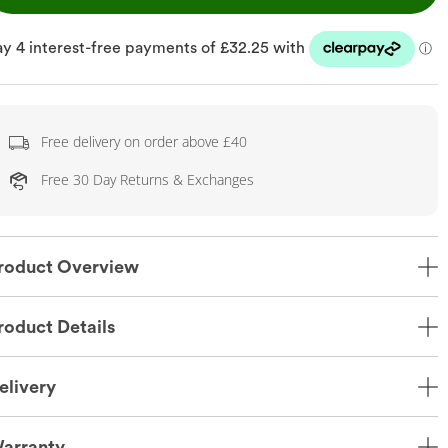
Free delivery on order above £40
Free 30 Day Returns & Exchanges
roduct Overview
roduct Details
elivery
arranty