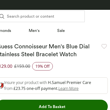
Search product or content
monds
Men's
Sale
uess Connoisseur Men's Blue Dial
tainless Steel Bracelet Watch
129.00
£159.00
19% Off
iscounted Price
Insure your product with
H.Samuel Premier Care
This Action Will 
from
£23.75 one-off payment.
Learn More
This Action will open dr
Add To Basket