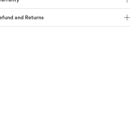
efund and Returns