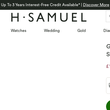
Up To 3 Years Interest-Free Credit Available*
|
Discover More
Watches
Wedding
Gold
Dia
G
S
£
D