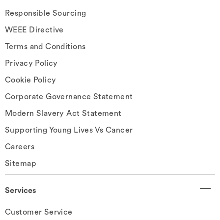
Responsible Sourcing
WEEE Directive
Terms and Conditions
Privacy Policy
Cookie Policy
Corporate Governance Statement
Modern Slavery Act Statement
Supporting Young Lives Vs Cancer
Careers
Sitemap
Services
Customer Service