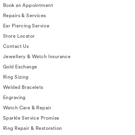
Book an Appointment
Repairs & Services
Ear Piercing Service
Store Locator
Contact Us
Jewellery & Watch Insurance
Gold Exchange
Ring Sizing
Welded Bracelets
Engraving
Watch Care & Repair
Sparkle Service Promise
Ring Repair & Restoration