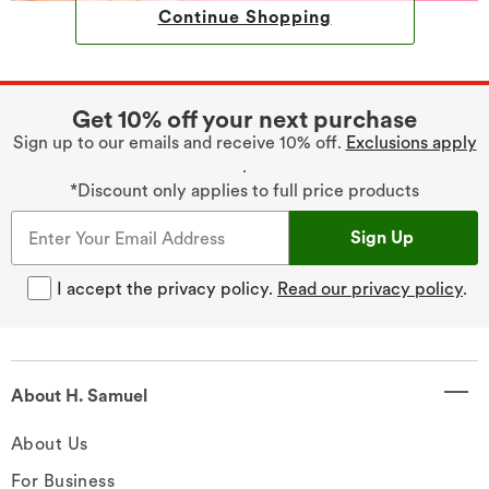
Continue Shopping
Get 10% off your next purchase
Sign up to our emails and receive 10% off.
Exclusions apply
.
*Discount only applies to full price products
Sign Up
I accept the privacy policy.
Read our privacy policy
.
About H. Samuel
About Us
For Business