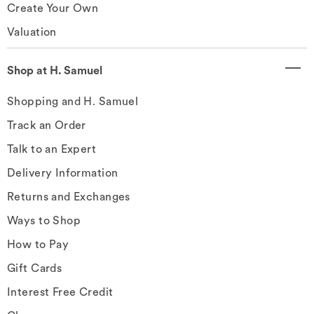
Create Your Own
Valuation
Shop at H. Samuel
Shopping and H. Samuel
Track an Order
Talk to an Expert
Delivery Information
Returns and Exchanges
Ways to Shop
How to Pay
Gift Cards
Interest Free Credit