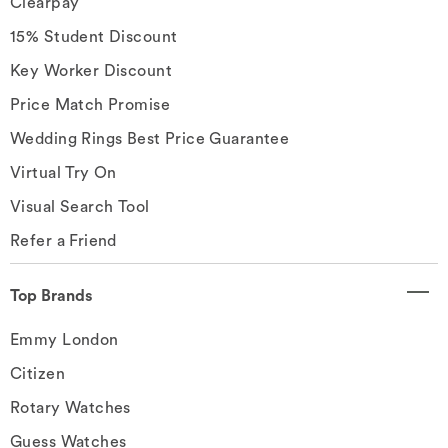
Clearpay
15% Student Discount
Key Worker Discount
Price Match Promise
Wedding Rings Best Price Guarantee
Virtual Try On
Visual Search Tool
Refer a Friend
Top Brands
Emmy London
Citizen
Rotary Watches
Guess Watches