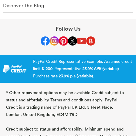
Discover the Blog
Follow Us
PayPal Credit Representative Example: Assumed credit
limit
£1200
. Representative
23.9% APR (variable)
Purchase rate
23.9% p.a (variable)
.
* Other repayment options may be available Credit subject to
status and affordability Terms and conditions apply. PayPal
Credit is a trading name of PayPal UK Ltd, 5 Fleet Place,
London, United Kingdom, EC4M 7RD.
Credit subject to status and affordability. Minimum spend and