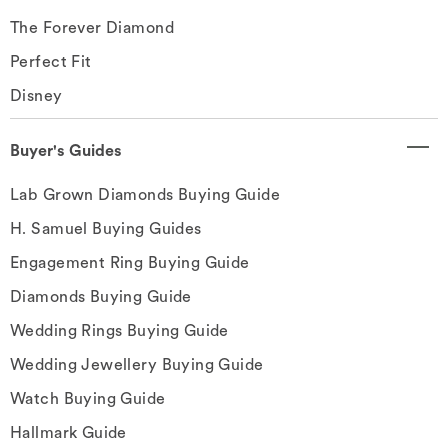
The Forever Diamond
Perfect Fit
Disney
Buyer's Guides
Lab Grown Diamonds Buying Guide
H. Samuel Buying Guides
Engagement Ring Buying Guide
Diamonds Buying Guide
Wedding Rings Buying Guide
Wedding Jewellery Buying Guide
Watch Buying Guide
Hallmark Guide